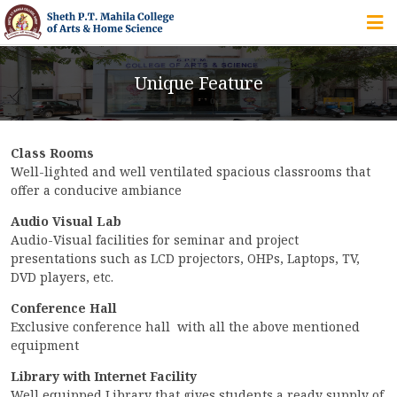
HOME
Unique Feature
ABOUT US
Class Rooms
IQAC
Well-lighted and well ventilated spacious classrooms that
offer a conducive ambiance
COURSES
Audio Visual Lab
Audio-Visual facilities for seminar and project
presentations such as LCD projectors, OHPs, Laptops, TV,
DVD players, etc.
STUDENT ZONE
Conference Hall
Exclusive conference hall with all the above mentioned
equipment
ALUMNI
Library with Internet Facility
Well equipped Library that gives students a ready supply of