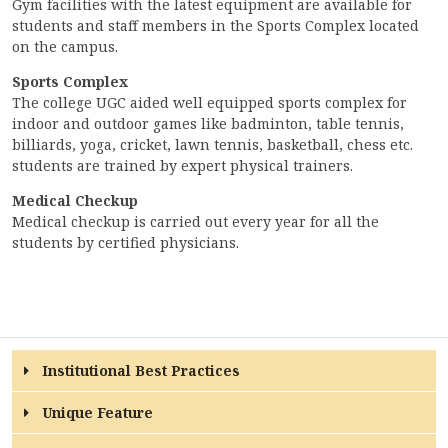
Gym facilities with the latest equipment are available for
students and staff members in the Sports Complex located
on the campus.
Sports Complex
The college UGC aided well equipped sports complex for
indoor and outdoor games like badminton, table tennis,
billiards, yoga, cricket, lawn tennis, basketball, chess etc.
students are trained by expert physical trainers.
Medical Checkup
Medical checkup is carried out every year for all the
students by certified physicians.
Institutional Best Practices
Unique Feature