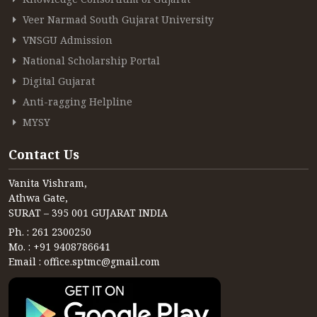
Veer Narmad South Gujarat University
VNSGU Admission
National Scholarship Portal
Digital Gujarat
Anti-ragging Helpline
MYSY
Contact Us
Vanita Vishram,
Athwa Gate,
SURAT – 395 001 GUJARAT INDIA
Ph. : 261 2300250
Mo. : +91 9408786641
Email : office.sptmc@gmail.com