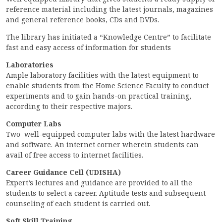
reference material including the latest journals, magazines
ACCREDITATION
and general reference books, CDs and DVDs.
The library has initiated a “Knowledge Centre” to facilitate
fast and easy access of information for students
FEEDBACK
Laboratories
Ample laboratory facilities with the latest equipment to
enable students from the Home Science Faculty to conduct
experiments and to gain hands-on practical training,
NEWS & EVENTS
according to their respective majors.
Computer Labs
Two well-equipped computer labs with the latest hardware
GALLERIES
and software. An internet corner wherein students can
avail of free access to internet facilities.
Career Guidance Cell (UDISHA)
Expert’s lectures and guidance are provided to all the
360º VIRTUAL TOUR
students to select a career. Aptitude tests and subsequent
VACANCY
counseling of each student is carried out.
Soft Skill Training