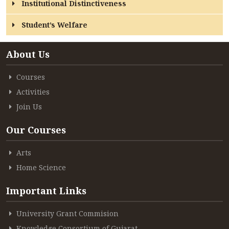
Institutional Distinctiveness
Student’s Welfare
About Us
Courses
Activities
Join Us
Our Courses
Arts
Home Science
Important Links
University Grant Commision
Knowledge Consortium of Gujarat