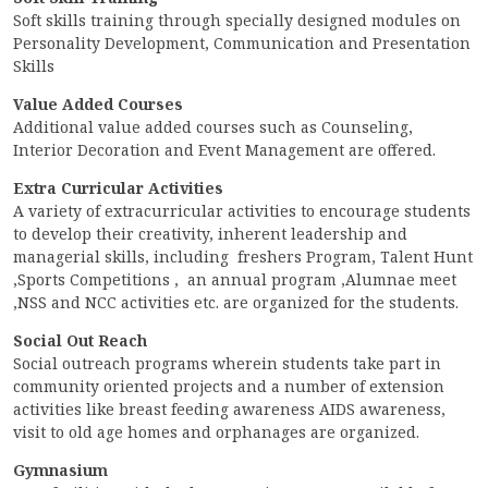
CONTACT
Soft skills training through specially designed modules on
Personality Development, Communication and Presentation
FREE ONLINE COUNSELLING
Skills
Value Added Courses
Additional value added courses such as Counseling,
Interior Decoration and Event Management are offered.
Extra Curricular Activities
A variety of extracurricular activities to encourage students
to develop their creativity, inherent leadership and
managerial skills, including freshers Program, Talent Hunt
,Sports Competitions , an annual program ,Alumnae meet
,NSS and NCC activities etc. are organized for the students.
Social Out Reach
Social outreach programs wherein students take part in
community oriented projects and a number of extension
activities like breast feeding awareness AIDS awareness,
visit to old age homes and orphanages are organized.
Gymnasium