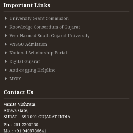
CONTACT
Important Links
FREE ONLINE COUNSELLING
University Grant Commision
Knowledge Consortium of Gujarat
Veer Narmad South Gujarat University
VNSGU Admission
National Scholarship Portal
Digital Gujarat
Anti-ragging Helpline
MYSY
Contact Us
Vanita Vishram,
Athwa Gate,
SURAT – 395 001 GUJARAT INDIA
Ph. : 261 2300250
Mo. : +91 9408786641