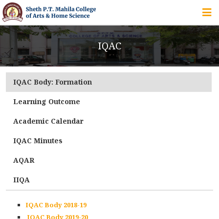
HOME
IQAC
ABOUT US
IQAC Body: Formation
IQAC
Learning Outcome
COURSES
Academic Calendar
IQAC Minutes
STUDENT ZONE
AQAR
IIQA
ALUMNI
IQAC Body 2018-19
IQAC Body 2019-20