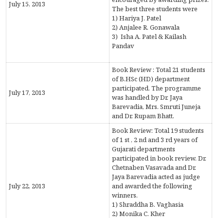
CONTACT
July 15, 2013
The best three students were
1) Hariya J. Patel
FREE ONLINE COUNSELLING
2) Anjalee R. Gonawala
3) Isha A. Patel & Kailash
Pandav
Book Review : Total 21 students
of B.HSc (HD) department
participated. The programme
July 17, 2013
was handled by Dr. Jaya
Barevadia, Mrs. Smruti Juneja
and Dr. Rupam Bhatt.
Book Review: Total 19 students
of 1 st , 2 nd and 3 rd years of
Gujarati departments
participated in book review. Dr.
Chetnaben Vasavada and Dr.
Jaya Barevadia acted as judge
July 22, 2013
and awarded the following
winners.
1) Shraddha B. Vaghasia
2) Monika C. Kher