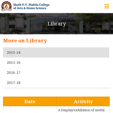
HOME
Library
ABOUT US
More on Library
IQAC
2013-14
COURSES
2015-16
2016-17
STUDENT ZONE
2017-18
ALUMNI
Date
Activity
A Display/exhibition of useful