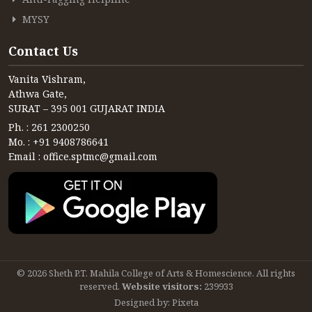
MYSY
Contact Us
Vanita Vishram,
Athwa Gate,
SURAT – 395 001 GUJARAT INDIA
Ph. : 261 2300250
Mo. : +91 9408786641
Email : office.sptmc@gmail.com
© 2026 Sheth P.T. Mahila College of Arts & Homescience. All rights
reserved.
Website visitors:
239933
Designed by:
Pixeta