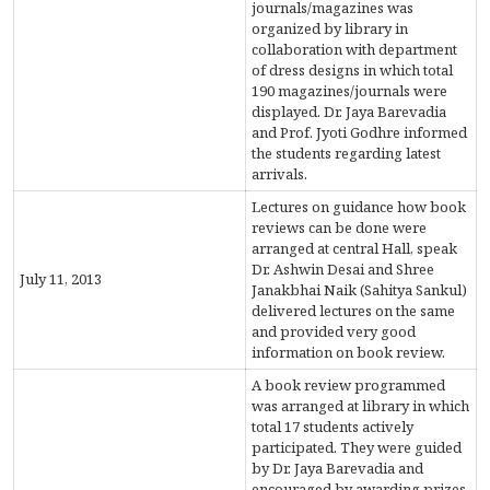
journals/magazines was
organized by library in
ACCREDITATION
collaboration with department
of dress designs in which total
190 magazines/journals were
displayed. Dr. Jaya Barevadia
FEEDBACK
and Prof. Jyoti Godhre informed
the students regarding latest
arrivals.
Lectures on guidance how book
NEWS & EVENTS
reviews can be done were
arranged at central Hall, speak
Dr. Ashwin Desai and Shree
July 11, 2013
Janakbhai Naik (Sahitya Sankul)
delivered lectures on the same
GALLERIES
and provided very good
information on book review.
A book review programmed
360º VIRTUAL TOUR
was arranged at library in which
total 17 students actively
VACANCY
participated. They were guided
by Dr. Jaya Barevadia and
encouraged by awarding prizes.