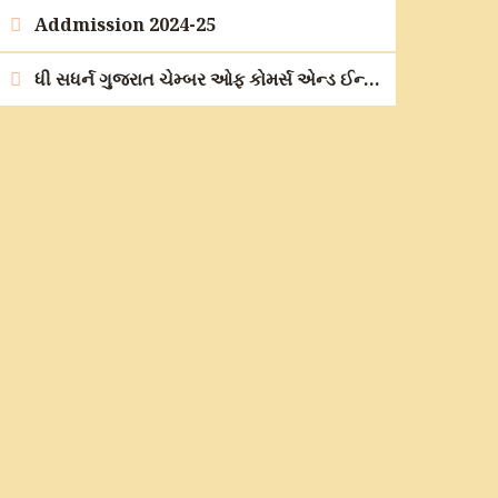
Addmission 2024-25
ધી સધર્ન ગુજરાત ચેમ્બર ઓફ કોમર્સ એન્ડ ઈન્ડસ્ટ્રીના ઉપક્રમે કારકિર્દી માર્ગદર્શન મહોત્સવ