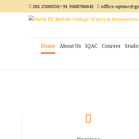
261 2300250/+91 9408786641
office.sptmc@g
Home
About Us
IQAC
Courses
Stude