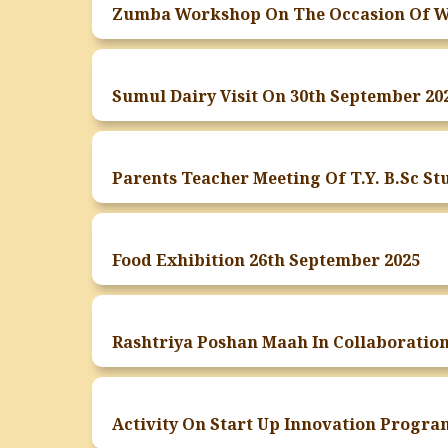
Sumul Dairy Visit On 30th September 20
Food Exhibition 26th September 2025