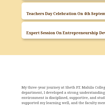
My three-year journey at Sheth P.T. Mahila Colle
department, I developed a strong understanding
environment is disciplined, supportive, and stu
supported my learning well, and the faculty mem