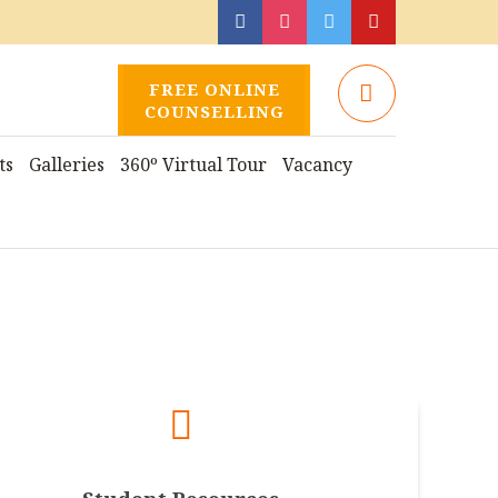
FREE ONLINE
COUNSELLING
ts
Galleries
360º Virtual Tour
Vacancy