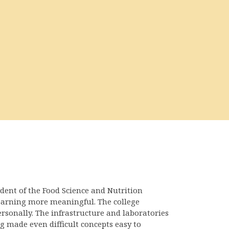
udent of the Food Science and Nutrition
earning more meaningful. The college
rsonally. The infrastructure and laboratories
 made even difficult concepts easy to