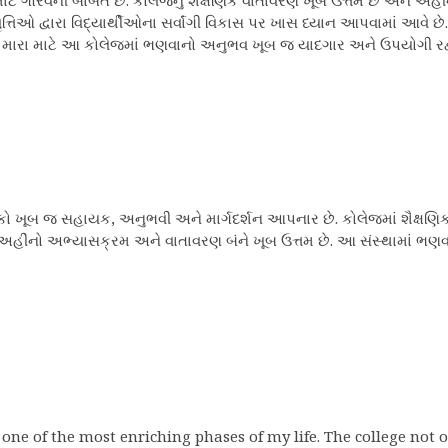
 ગૌરવની બાબત છે. કોલેજનું શૈક્ષણિક વાતાવરણ ખૂબ ઉત્તમ છે અને અહીંના 
્તિઓ દ્વારા વિદ્યાર્થીઓના સર્વાંગી વિકાસ પર ખાસ ધ્યાન આપવામાં આવે
ે છે. મારા માટે આ કોલેજમાં ભણવાનો અનુભવ ખૂબ જ યાદગાર અને ઉપયોગી રહ્
િક્ષકો ખૂબ જ સહાયક, અનુભવી અને માર્ગદર્શન આપનાર છે. કોલેજમાં શૈક્ષણિ
છે. અહીંનો અભ્યાસક્રમ અને વાતાવરણ બંને ખૂબ ઉત્તમ છે. આ સંસ્થામાં 
 one of the most enriching phases of my life. The college not