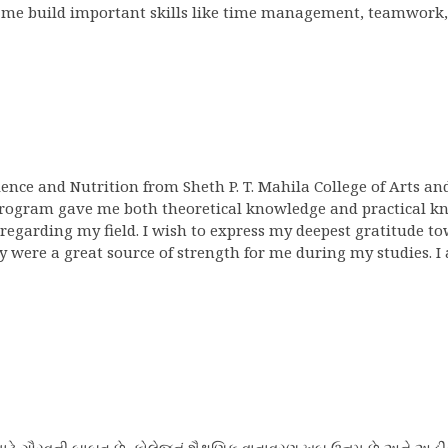
 me build important skills like time management, teamwork,
cience and Nutrition from Sheth P. T. Mahila College of Arts a
program gave me both theoretical knowledge and practical kno
regarding my field. I wish to express my deepest gratitude to
ere a great source of strength for me during my studies. I 