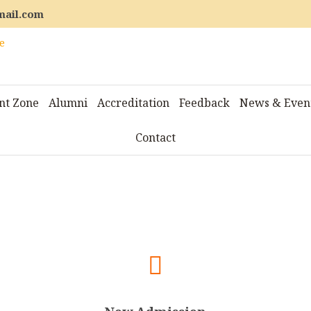
mail.com
nt Zone
Alumni
Accreditation
Feedback
News & Even
Contact