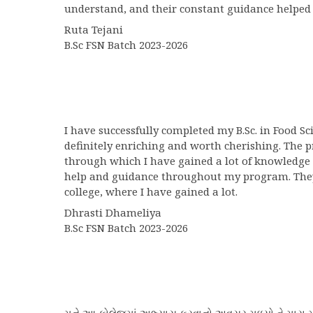
understand, and their constant guidance helped
Ruta Tejani
B.Sc FSN Batch 2023-2026
I have successfully completed my B.Sc. in Food S
definitely enriching and worth cherishing. The 
through which I have gained a lot of knowledge 
help and guidance throughout my program. They w
college, where I have gained a lot.
Dhrasti Dhameliya
B.Sc FSN Batch 2023-2026