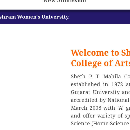
New Admission
niversity.
Welcome to Sh
College of Ar
Sheth P. T. Mahila C
established in 1972 a
Gujarat University an
accredited by Nationa
March 2008 with ‘A’ gr
and offer variety of s
Science (Home Science 