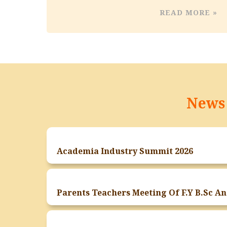
READ MORE »
News 
Academia Industry Summit 2026
Paren