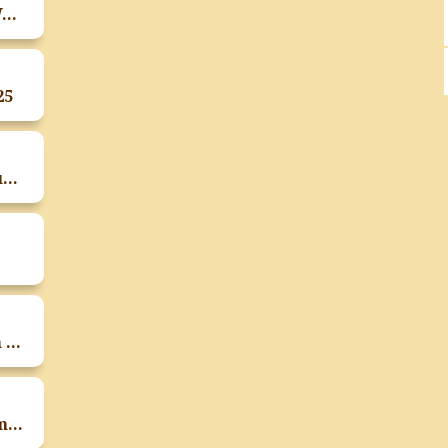
Zumba Workshop On The Occasion Of World Dietetics Day
25
Parents Teacher Meeting Of T.Y. B.Sc Students On 26th September
Rashtriya Poshan Maah In Collaboration With IAPEN India 2025 By FSN Department
Activity On Start Up Innovation Program And Exhibition On 15th September 2025