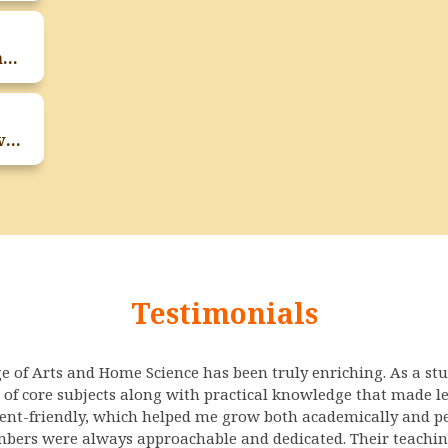
Teachers Day Celebration On 4th September 2025
Expert Session On Entrepreneurship Development Program On 30th August 2025
Testimonials
ge of Arts and Home Science has been truly enriching. As a st
 of core subjects along with practical knowledge that made l
dent-friendly, which helped me grow both academically and pe
bers were always approachable and dedicated. Their teaching