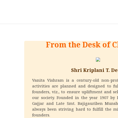
From the Desk of 
Shri Kriplani T. De
Vanita Vishram is a century-old non-pro
activities are planned and designed to ful
founders, viz., to ensure upliftment and se
our society. Founded in the year 1907 by 
Gajjar and Late Smt. Bajigauriben Munsh
always been striving hard to fulfill the mi
founders.