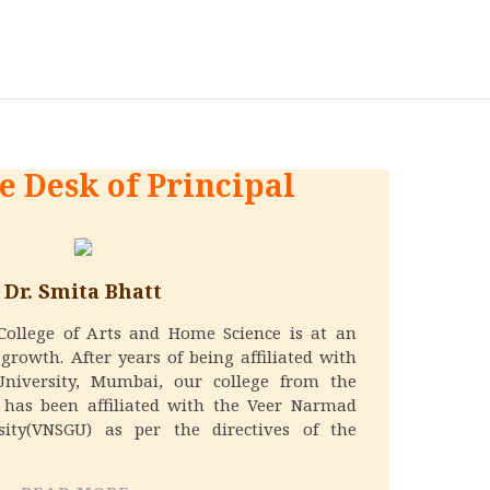
e Desk of Principal
Dr. Smita Bhatt
 College of Arts and Home Science is at an
growth. After years of being affiliated with
University, Mumbai, our college from the
 has been affiliated with the Veer Narmad
sity(VNSGU) as per the directives of the