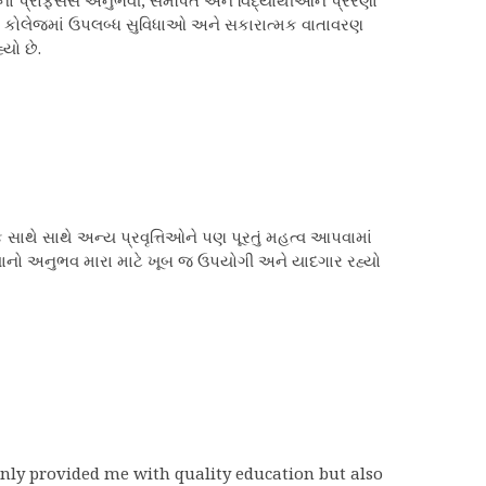
પ્રોફેસર્સ અનુભવી, સમર્પિત અને વિદ્યાર્થીઓને પ્રેરણા
 છે. કોલેજમાં ઉપલબ્ધ સુવિધાઓ અને સકારાત્મક વાતાવરણ
યો છે.
ક સાથે સાથે અન્ય પ્રવૃત્તિઓને પણ પૂરતું મહત્વ આપવામાં
ભણવાનો અનુભવ મારા માટે ખૂબ જ ઉપયોગી અને યાદગાર રહ્યો
 only provided me with quality education but also