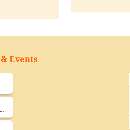
& Events
ts Teachers Meeting Of F.Y B.Sc And S.Y B.Sc Students On 17th January 2026