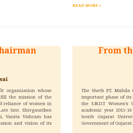
READ MORE »
Chairman
From th
sai
fit organization whose
The Sheth P.T. Mahila
fill the mission of the
important phase of its 
lf-reliance of women in
the S.N.D.T Women’s 
Late Smt. Shivgauriben
academic year 2015-16
i, Vanita Vishram has
South Gujarat Univer
ssion and vision of its
Government of Gujarat.