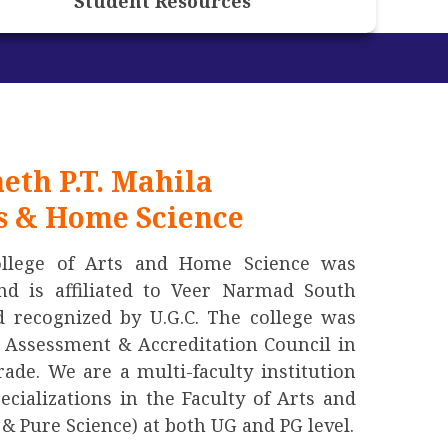
Student Resources
eth P.T. Mahila
ts & Home Science
ollege of Arts and Home Science was
nd is affiliated to Veer Narmad South
d recognized by U.G.C. The college was
l Assessment & Accreditation Council in
ade. We are a multi-faculty institution
pecializations in the Faculty of Arts and
& Pure Science) at both UG and PG level.