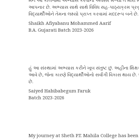
મને આ કોલેજમાં અભ્યાસ કરવાનો અવસર મળ્યો તે મારા માટે
આપનાર છે. અભ્યાસ સાથે સાથે વિવિધ સહ-પાઠ્યક્રમ પ્રવૃત
વિદ્યાર્થીઓને તેમના લક્ષ્યો પ્રાપ્ત કરવામાં મદદરૂપ બન
Shaikh Afiyabanu Mohammed Aarif
B.A. Gujarati Batch 2023-2026
હું આ સંસ્થામાં અભ્યાસ કરીને ખૂબ સંતુષ્ટ છું. અહીંના શ
આવે છે, જેના કારણે વિદ્યાર્થીઓનો સર્વાંગી વિકાસ થાય 
છે.
Saiyed Habibabegum Faruk
Batch 2023-2026
My journey at Sheth P.T. Mahila College has been