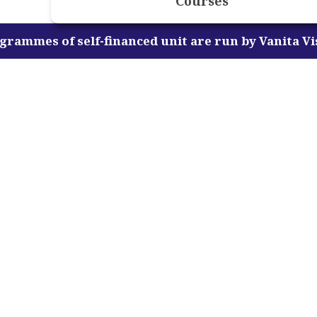
Courses
-financed unit are run by Vanita Vishram Women's U