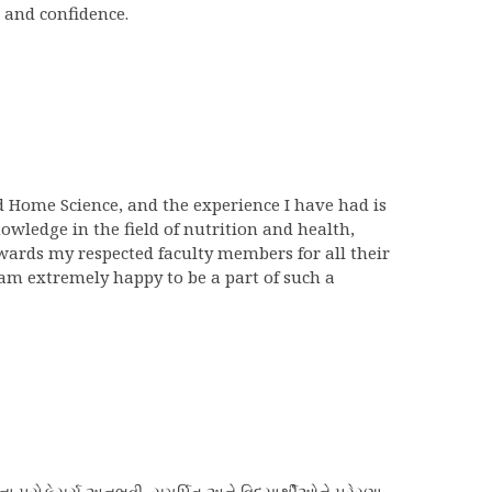
 and confidence.
nd Home Science, and the experience I have had is
wledge in the field of nutrition and health,
wards my respected faculty members for all their
am extremely happy to be a part of such a