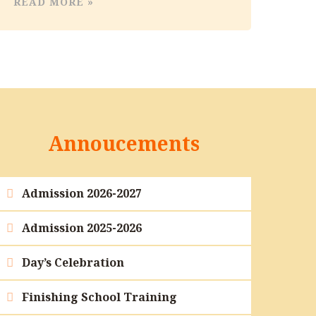
READ MORE »
Annoucements
Admission 2026-2027
Admission 2025-2026
Day’s Celebration
Finishing School Training