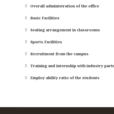
Overall administration of the office
Basic Facilities
Seating arrangement in classrooms
Sports Facilities
Recruitment from the campus
Training and internship with industry part
Employ ability ratio of the students
Specialization
Specialization
Specialization
Depth Of the curriculum content
Depth Of the curriculum content
Depth Of the curriculum content