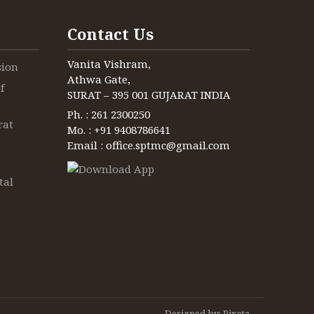
Contact Us
Vanita Vishram,
sion
Athwa Gate,
f
SURAT – 395 001 GUJARAT INDIA
Ph. : 261 2300250
rat
Mo. : +91 9408786641
Email : office.sptmc@gmail.com
tal
Designed by:
Pixeta