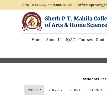
261 2300250/+91 9408786641
office.sptmc@g
Home
About Us
IQAC
Courses
Stude
Students Fee
2016-17
2017-18
2018-19
2019-20