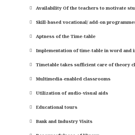
Availability Of the teachers to motivate st
Skill-based vocational/ add-on programme
Aptness of the Time-table
Implementation of time-table in word and in
Timetable takes sufficient care of theory c
Multimedia-enabled classrooms
Utilization of audio-visual aids
Educational tours
Bank and Industry Visits