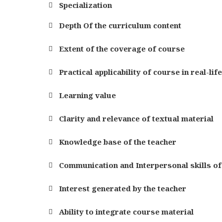
Specialization
Depth Of the curriculum content
Extent of the coverage of course
Practical applicability of course in real-lif
Learning value
Clarity and relevance of textual material
Knowledge base of the teacher
Communication and Interpersonal skills of
Interest generated by the teacher
Ability to integrate course material