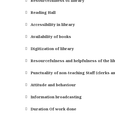
Resourcefulness of library
Reading Hall
Accessibility in library
Availability of books
Digitization of library
Resourcefulness and helpfulness of the li
Punctuality of non-teaching Staff (clerks a
Attitude and behaviour
Information broadcasting
Duration Of work done