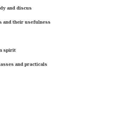
udy and discus
s and their usefulness
 spirit
lasses and practicals