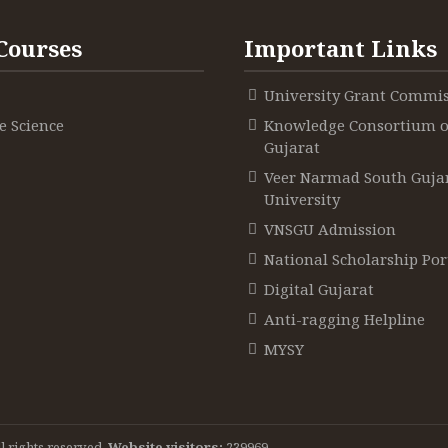
Courses
Important Links
e situations
e situations
e situations
University Grant Commi
 Science
Knowledge Consortium o
Gujarat
Veer Narmad South Guja
University
 the teacher
 the teacher
VNSGU Admission
 the teacher
National Scholarship Por
Digital Gujarat
Anti-ragging Helpline
udy and discus
udy and discus
MYSY
s and their usefulness
s and their usefulness
udy and discus
s and their usefulness
l rights reserved.
Website visitors:
239969