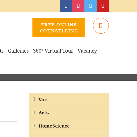
FREE ONLINE
COUNSELLING
ts
Galleries
360º Virtual Tour
Vacancy
Voc
Arts
HomeScience