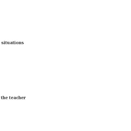
e situations
 the teacher