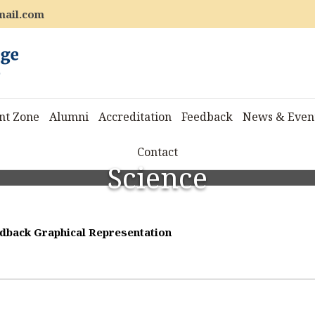
mail.com
nt Zone
Alumni
Accreditation
Feedback
News & Even
Contact
Science
dback Graphical Representation