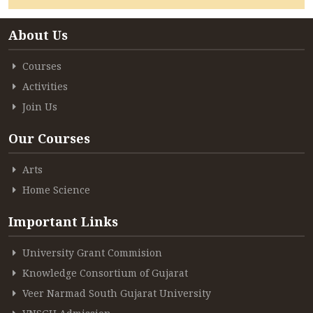
ACCREDITATION
About Us
Courses
FEEDBACK
Activities
Join Us
Our Courses
NEWS & EVENTS
Arts
Home Science
GALLERIES
Important Links
University Grant Commision
360º VIRTUAL TOUR
Knowledge Consortium of Gujarat
VACANCY
Veer Narmad South Gujarat University