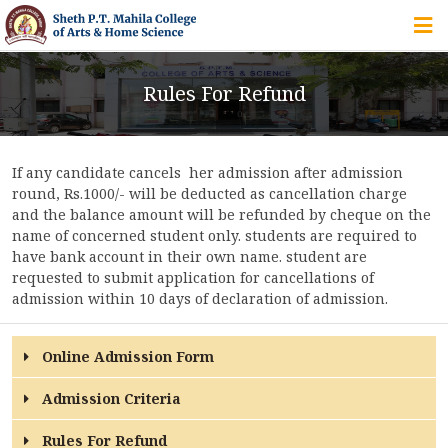
HOME
Rules For Refund
ABOUT US
If any candidate cancels her admission after admission
IQAC
round, Rs.1000/- will be deducted as cancellation charge
and the balance amount will be refunded by cheque on the
COURSES
name of concerned student only. students are required to
have bank account in their own name. student are
requested to submit application for cancellations of
admission within 10 days of declaration of admission.
STUDENT ZONE
Online Admission Form
Admission Criteria
ALUMNI
Rules For Refund