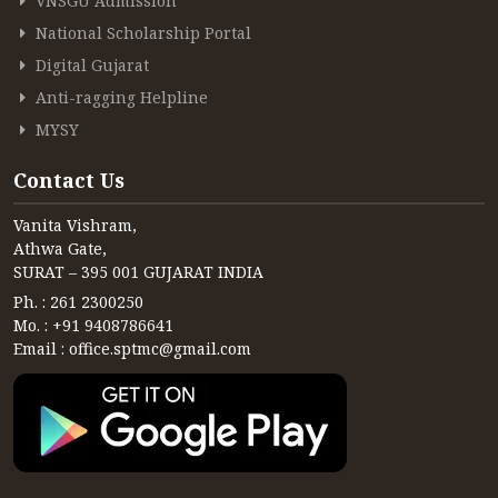
VNSGU Admission
CONTACT
National Scholarship Portal
FREE ONLINE COUNSELLING
Digital Gujarat
Anti-ragging Helpline
MYSY
Contact Us
Vanita Vishram,
Athwa Gate,
SURAT – 395 001 GUJARAT INDIA
Ph. : 261 2300250
Mo. : +91 9408786641
Email : office.sptmc@gmail.com