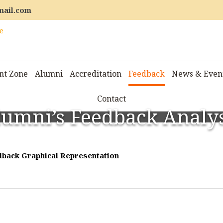
mail.com
nt Zone
Alumni
Accreditation
Feedback
News & Even
Contact
lumni’s Feedback Analys
back Graphical Representation