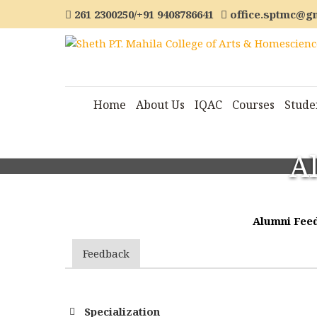
261 2300250/+91 9408786641
office.sptmc@g
Home
About Us
IQAC
Courses
Stude
A
Alumni Feed
Feedback
Specialization