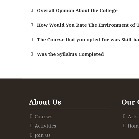
Overall Opinion About the College
How Would You Rate The Environment of T
The Course that you opted for was Skill-b
Was the Syllabus Completed
About Us
Our 
Courses
Arts
Activities
Home
Join Us