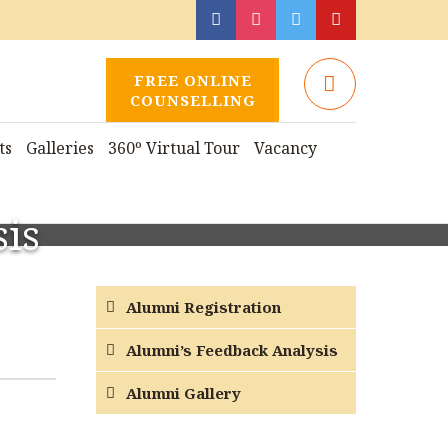
FREE ONLINE
COUNSELLING
ts
Galleries
360º Virtual Tour
Vacancy
is
Alumni Registration
Alumni’s Feedback Analysis
Alumni Gallery