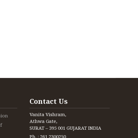
Contact Us
Vanita Vishram,
sion
Athwa Gate,
f
SURAT – 395 001 GUJARAT INDIA
Ph. : 261 2300250