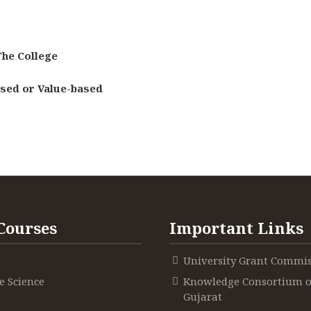
he College
ased or Value-based
Courses
Important Links
University Grant Commi
 Science
Knowledge Consortium o
Gujarat