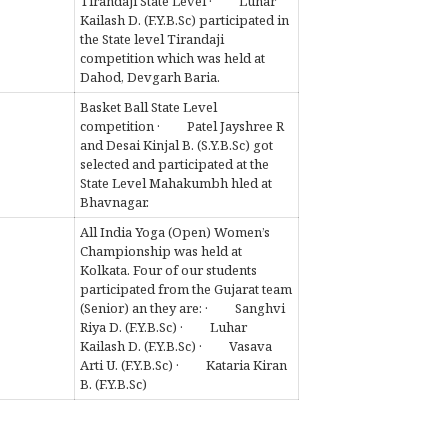
Tirandaji State Level · Luhar
Kailash D. (F.Y.B.Sc) participated in
the State level Tirandaji
competition which was held at
Dahod, Devgarh Baria.
Basket Ball State Level
competition · Patel Jayshree R
and Desai Kinjal B. (S.Y.B.Sc) got
selected and participated at the
State Level Mahakumbh hled at
Bhavnagar.
All India Yoga (Open) Women’s
Championship was held at
Kolkata. Four of our students
participated from the Gujarat team
(Senior) an they are: · Sanghvi
Riya D. (F.Y.B.Sc) · Luhar
Kailash D. (F.Y.B.Sc) · Vasava
Arti U. (F.Y.B.Sc) · Kataria Kiran
B. (F.Y.B.Sc)