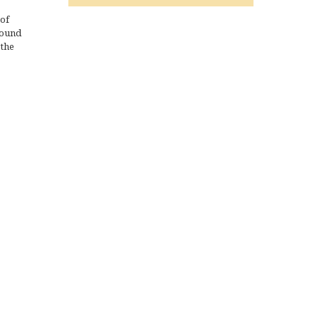
 of
sound
 the