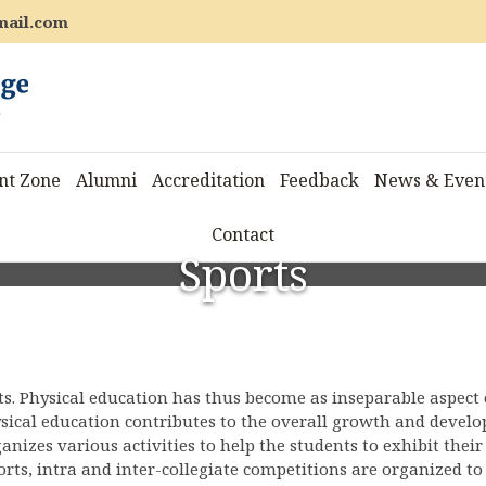
mail.com
nt Zone
Alumni
Accreditation
Feedback
News & Even
Contact
Sports
ts. Physical education has thus become as inseparable aspect 
ysical education contributes to the overall growth and devel
ganizes various activities to help the students to exhibit their
ports, intra and inter-collegiate competitions are organized to