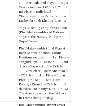
1. Best Talented Player in Yoga:
Vasava Artiben U. (B.Sc – I) 2. 2
nd Place in Individual
Championship in Table Tennis –
Kachwala Zoeb Khadija (B.Sc – I)
Yoga Coaching Camp for students
(Khel Mahakumbh and National
Yoga) at the N.R.S.C Hall by Mr.
Gopal Dawan
Khel Mahakumbh Zonal Yoga at
Bach Kaniwala School, Udhna.
Positions secured: · 1 st Place –
Sanghvi Riya D – F.Y.B.Sc · 2 nd
Place – Vasava Arti U – F.Y.B.Sc
· 3 rd Place – Joshi Anamika A
– F.Y.B.Sc · 4 th Place – Luhar
Piya – F.Y.B.Sc · 5 th Place –
Katariya Kiran B. – F.Y.B.Sc · 6
th Place – Baldaniya Nita – F.Y.B.Sc
Together all secured the Ist Place
in Team Championship.
Khel Mahakumbh District Level