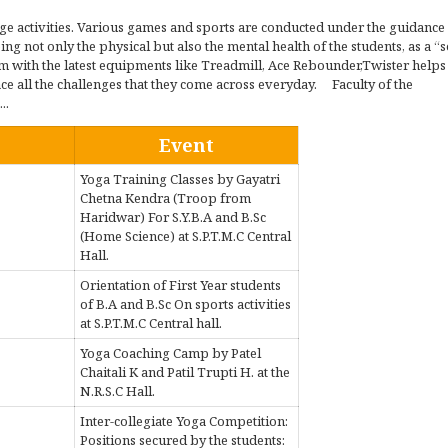
ege activities. Various games and sports are conducted under the guidance
g not only the physical but also the mental health of the students, as a “
Gym with the latest equipments like Treadmill, Ace Rebounder,Twister helps
ace all the challenges that they come across everyday. Faculty of the
..
Event
Yoga Training Classes by Gayatri
Chetna Kendra (Troop from
Haridwar) For S.Y.B.A and B.Sc
(Home Science) at S.P.T.M.C Central
Hall.
Orientation of First Year students
of B.A and B.Sc On sports activities
at S.P.T.M.C Central hall.
Yoga Coaching Camp by Patel
Chaitali K and Patil Trupti H. at the
N.R.S.C Hall.
Inter-collegiate Yoga Competition:
Positions secured by the students: