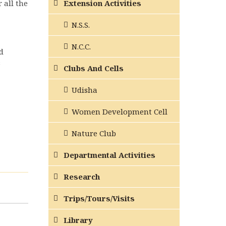
 all the
Extension Activities
N.S.S.
N.C.C.
d
s
Clubs And Cells
Udisha
Women Development Cell
Nature Club
Departmental Activities
Research
Trips/Tours/Visits
Library