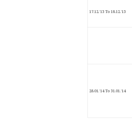
17.12.’13 To 18.12.’13
28.01.’14 To 31.01.’14