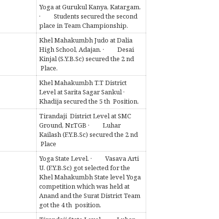
Yoga at Gurukul Kanya, Katargam.
· Students secured the second
place in Team Championship.
Khel Mahakumbh Judo at Dalia
High School, Adajan. · Desai
Kinjal (S.Y.B.Sc) secured the 2 nd
Place.
Khel Mahakumbh T.T District
Level at Sarita Sagar Sankul ·
Khadija secured the 5 th Position.
Tirandaji District Level at SMC
Ground, Nr.TGB · Luhar
Kailash (F.Y.B.Sc) secured the 2 nd
Place
Yoga State Level. · Vasava Arti
U. (F.Y.B.Sc) got selected for the
Khel Mahakumbh State level Yoga
competition which was held at
Anand and the Surat District Team
got the 4 th position.