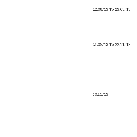
22.08.’13 To 23.08.’13
21.09.’13 To 22.11.’13
30.11.’13