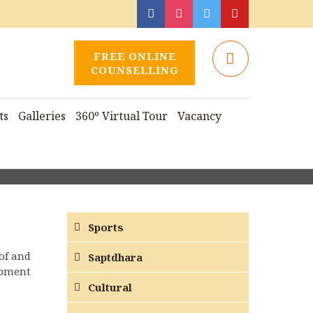
FREE ONLINE
COUNSELLING
ts
Galleries
360º Virtual Tour
Vacancy
Sports
of and
Saptdhara
opment
Cultural