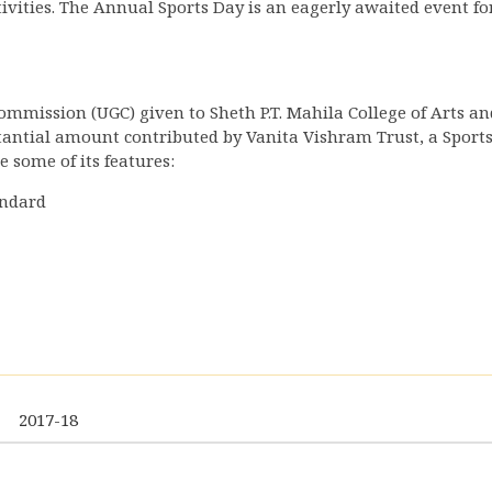
ivities. The Annual Sports Day is an eagerly awaited event for
mmission (UGC) given to Sheth P.T. Mahila College of Arts an
antial amount contributed by Vanita Vishram Trust, a Sport
 some of its features:
andard
2017-18