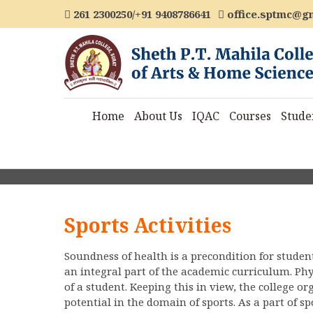
261 2300250/+91 9408786641
office.sptmc@g
Home
About Us
IQAC
Courses
Stude
Sports Activities
Soundness of health is a precondition for studen
an integral part of the academic curriculum. Ph
of a student. Keeping this in view, the college or
potential in the domain of sports. As a part of s