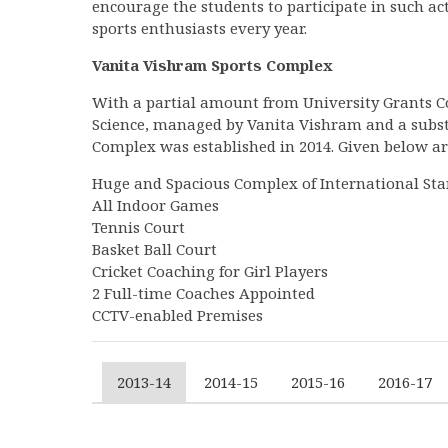
encourage the students to participate in such act
sports enthusiasts every year.
Vanita Vishram Sports Complex
With a partial amount from University Grants Co
Science, managed by Vanita Vishram and a subst
Complex was established in 2014. Given below are
Huge and Spacious Complex of International St
All Indoor Games
Tennis Court
Basket Ball Court
Cricket Coaching for Girl Players
2 Full-time Coaches Appointed
CCTV-enabled Premises
2013-14
2014-15
2015-16
2016-17