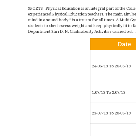
SPORTS Physical Education is an integral part of the Coll
experienced Physical Education teachers. The main aim bein
mind in a sound body “ is a truism for all times. A Multi 
students to shed excess weight and keep physically fit to f
Department Shri D. N. Chakraborty Activities carried out …
Date
24-06-’13 To 26-06-‘13
1.07.’13 To 2.07.’13
23-07-’13 To 20-08-‘13