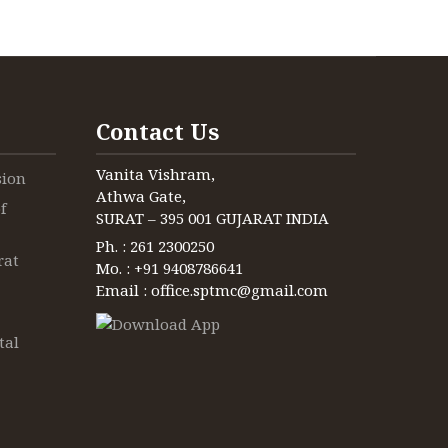
ienced
ienced
ienced
erienced
 as a
 as a
 as a
he
er and
er and
 and much
.
rom
Contact Us
Vanita Vishram,
sion
Athwa Gate,
f
SURAT – 395 001 GUJARAT INDIA
Ph. : 261 2300250
rat
Mo. : +91 9408786641
Email : office.sptmc@gmail.com
tal