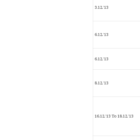
3.12.’13
6.12.’13
6.12.’13
8.12.’13
16.12.’13 To 18.12.’13