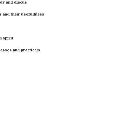
udy and discus
 and their usefullness
 spirit
lasses and practicals