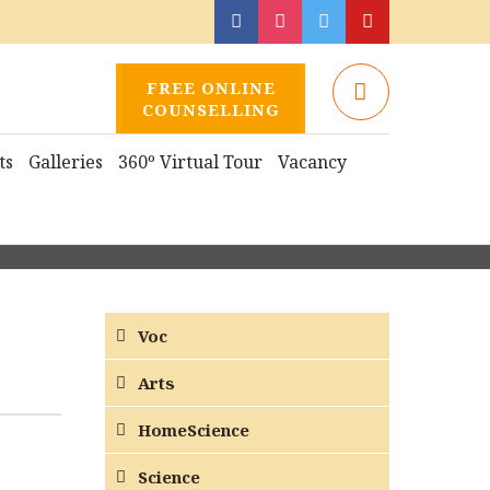
FREE ONLINE
COUNSELLING
ts
Galleries
360º Virtual Tour
Vacancy
Voc
Arts
HomeScience
Science