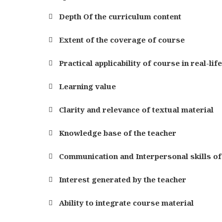
Depth Of the curriculum content
Extent of the coverage of course
Practical applicability of course in real-lif
Learning value
Clarity and relevance of textual material
Knowledge base of the teacher
Communication and Interpersonal skills of
Interest generated by the teacher
Ability to integrate course material