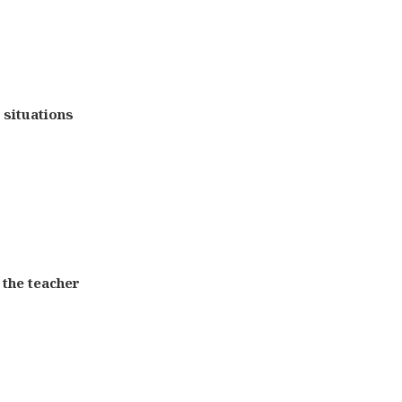
e situations
 the teacher