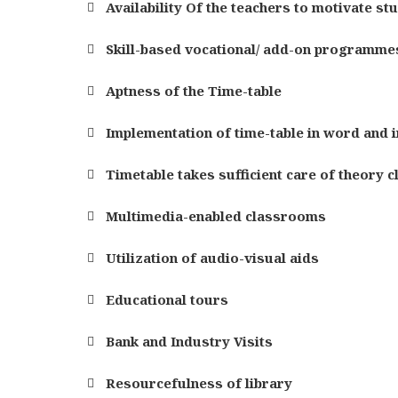
Availability Of the teachers to motivate st
Skill-based vocational/ add-on programmes
Aptness of the Time-table
Implementation of time-table in word and in
Timetable takes sufficient care of theory c
Multimedia-enabled classrooms
Utilization of audio-visual aids
Educational tours
Bank and Industry Visits
Resourcefulness of library