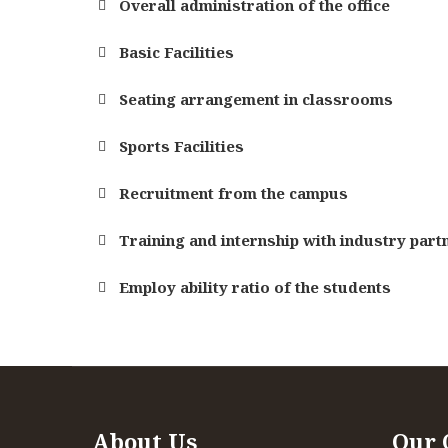
Overall administration of the office
Basic Facilities
Seating arrangement in classrooms
Sports Facilities
Recruitment from the campus
Training and internship with industry part
Employ ability ratio of the students
Specialization
Specialization
Depth Of the curriculum content
Depth Of the curriculum content
About Us
Our 
Extent of the coverage of course
Extent of the coverage of course