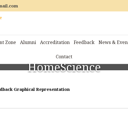
mail.com
nt Zone
Alumni
Accreditation
Feedback
News & Even
Contact
HomeScience
dback Graphical Representation