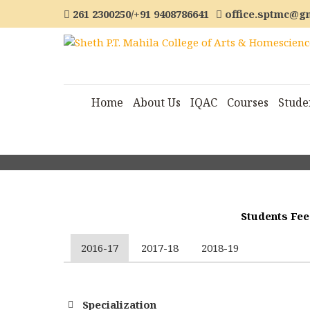
261 2300250/+91 9408786641
office.sptmc@g
Home
About Us
IQAC
Courses
Stude
Students Fee
2016-17
2017-18
2018-19
Specialization