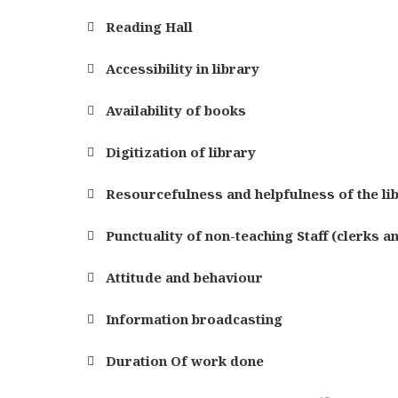
Reading Hall
Accessibility in library
Availability of books
Digitization of library
Resourcefulness and helpfulness of the li
Punctuality of non-teaching Staff (clerks a
Attitude and behaviour
Information broadcasting
Duration Of work done