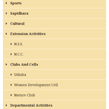
Sports
ACCREDITATION
Saptdhara
Cultural
FEEDBACK
Extension Activities
N.S.S.
NEWS & EVENTS
N.C.C.
Clubs And Cells
GALLERIES
Udisha
Women Development Cell
360º VIRTUAL TOUR
Nature Club
VACANCY
Departmental Activities