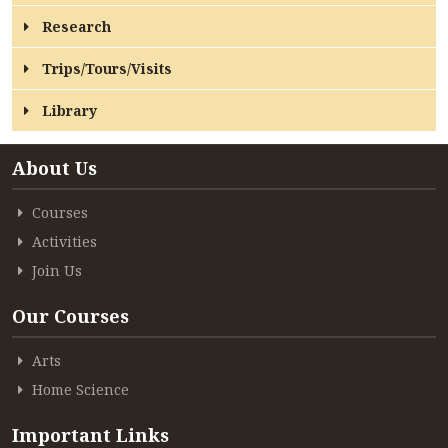
CONTACT
Research
FREE ONLINE COUNSELLING
Trips/Tours/Visits
Library
About Us
Courses
Activities
Join Us
Our Courses
Arts
Home Science
Important Links