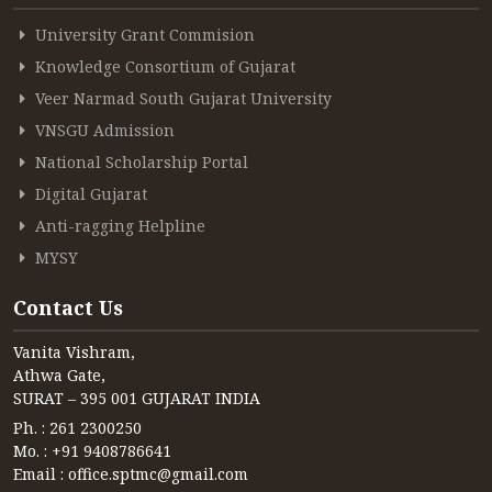
University Grant Commision
Knowledge Consortium of Gujarat
Veer Narmad South Gujarat University
VNSGU Admission
National Scholarship Portal
Digital Gujarat
Anti-ragging Helpline
MYSY
Contact Us
Vanita Vishram,
Athwa Gate,
SURAT – 395 001 GUJARAT INDIA
Ph. : 261 2300250
Mo. : +91 9408786641
Email : office.sptmc@gmail.com