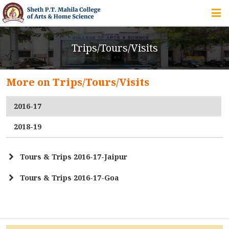
HOME
Trips/Tours/Visits
ABOUT US
More on Trips/Tours/Visits
IQAC
2016-17
COURSES
2018-19
Tours & Trips 2016-17-Jaipur
STUDENT ZONE
Tours & Trips 2016-17-Goa
Field Trip - Surat Fort
ALUMNI