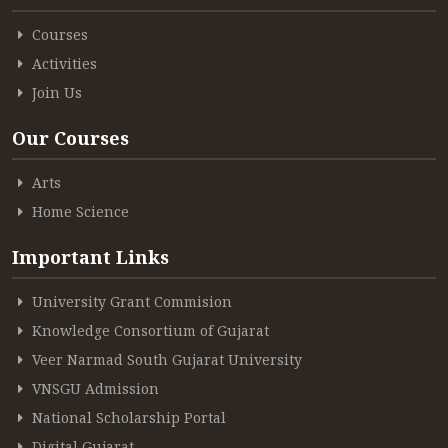
Courses
ACCREDITATION
Activities
Join Us
FEEDBACK
Our Courses
Arts
NEWS & EVENTS
Home Science
Important Links
GALLERIES
University Grant Commision
Knowledge Consortium of Gujarat
Veer Narmad South Gujarat University
360º VIRTUAL TOUR
VNSGU Admission
VACANCY
National Scholarship Portal
Digital Gujarat