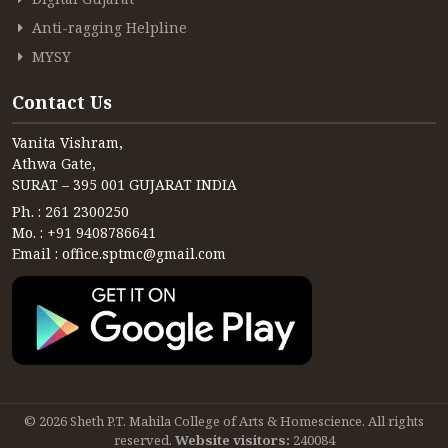
CONTACT
Anti-ragging Helpline
FREE ONLINE COUNSELLING
MYSY
Contact Us
Vanita Vishram,
Athwa Gate,
SURAT – 395 001 GUJARAT INDIA
Ph. : 261 2300250
Mo. : +91 9408786641
Email : office.sptmc@gmail.com
© 2026 Sheth P.T. Mahila College of Arts & Homescience. All rights
reserved.
Website visitors:
240084