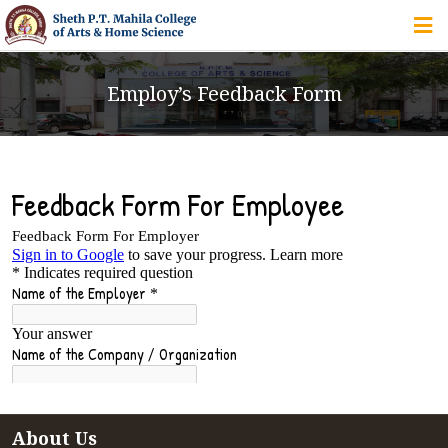
HOME
Employ’s Feedback Form
ABOUT US
IQAC
COURSES
STUDENT ZONE
ALUMNI
About Us