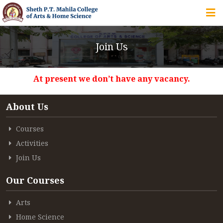
HOME
Join Us
ABOUT US
At present we don’t have any vacancy.
IQAC
About Us
COURSES
Courses
Activities
STUDENT ZONE
Join Us
Our Courses
ALUMNI
Arts
Home Science