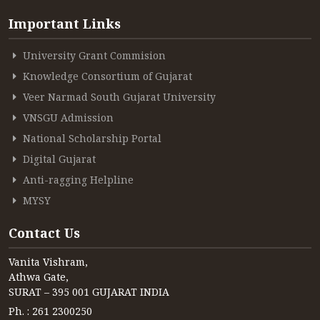
Important Links
ACCREDITATION
University Grant Commision
Knowledge Consortium of Gujarat
FEEDBACK
Veer Narmad South Gujarat University
VNSGU Admission
National Scholarship Portal
NEWS & EVENTS
Digital Gujarat
Anti-ragging Helpline
MYSY
GALLERIES
Contact Us
Vanita Vishram,
360º VIRTUAL TOUR
Athwa Gate,
SURAT – 395 001 GUJARAT INDIA
VACANCY
Ph. : 261 2300250