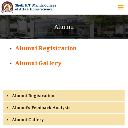
HOME
Alumni
ABOUT US
Alumni Registration
IQAC
Alumni Gallery
COURSES
STUDENT ZONE
Alumni Registration
Alumni’s Feedback Analysis
ALUMNI
Alumni Gallery