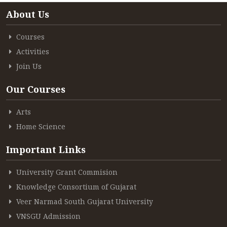
About Us
ACCREDITATION
Courses
Activities
FEEDBACK
Join Us
Our Courses
NEWS & EVENTS
Arts
Home Science
GALLERIES
Important Links
University Grant Commision
Knowledge Consortium of Gujarat
360º VIRTUAL TOUR
Veer Narmad South Gujarat University
VACANCY
VNSGU Admission