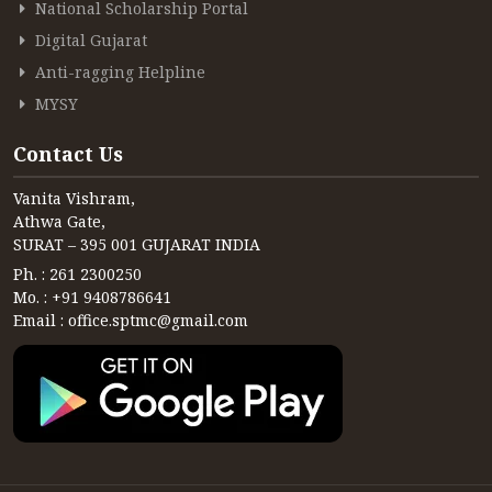
CONTACT
National Scholarship Portal
Digital Gujarat
FREE ONLINE COUNSELLING
Anti-ragging Helpline
MYSY
Contact Us
Vanita Vishram,
Athwa Gate,
SURAT – 395 001 GUJARAT INDIA
Ph. : 261 2300250
Mo. : +91 9408786641
Email : office.sptmc@gmail.com