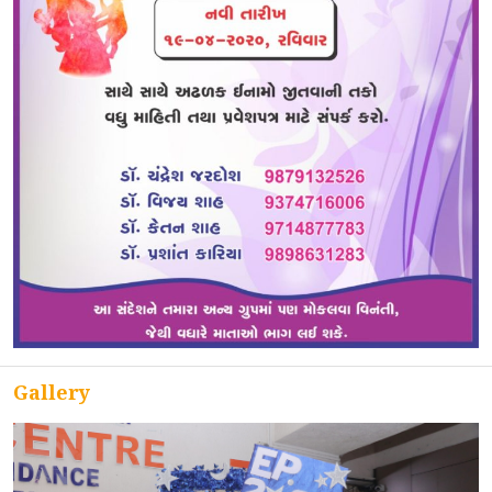
ACCREDITATION
FEEDBACK
NEWS & EVENTS
GALLERIES
Gallery
360º VIRTUAL TOUR
VACANCY