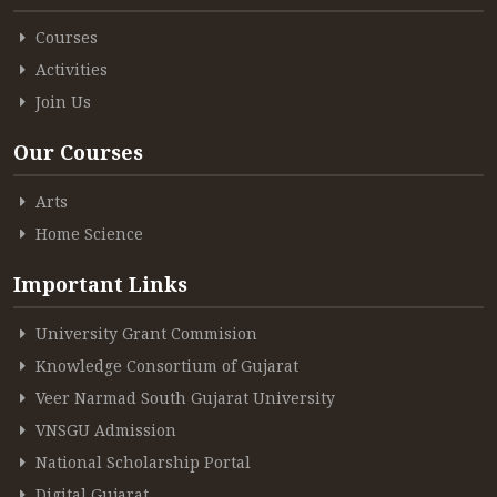
Courses
Activities
Join Us
Our Courses
Arts
Home Science
Important Links
University Grant Commision
Knowledge Consortium of Gujarat
Veer Narmad South Gujarat University
VNSGU Admission
National Scholarship Portal
Digital Gujarat