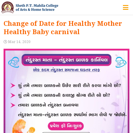
HOME
Change of Date for Healthy Mother
Healthy Baby carnival
ABOUT US
Mar 14, 2020
IQAC
COURSES
STUDENT ZONE
ALUMNI