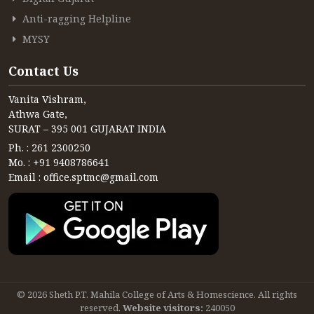
Anti-ragging Helpline
MYSY
Contact Us
Vanita Vishram,
Athwa Gate,
SURAT – 395 001 GUJARAT INDIA
Ph. : 261 2300250
Mo. : +91 9408786641
Email : office.sptmc@gmail.com
© 2026 Sheth P.T. Mahila College of Arts & Homescience. All rights
reserved.
Website visitors:
240050