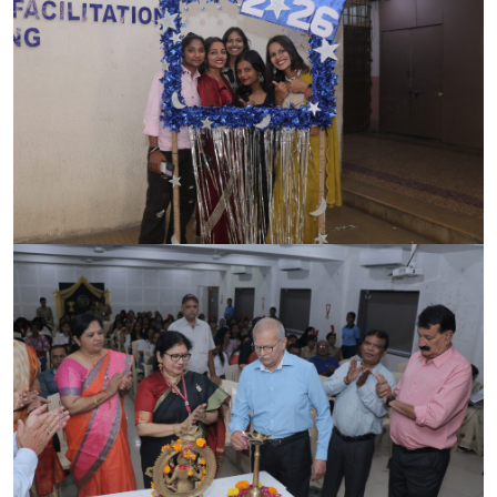
CONTACT
FREE ONLINE COUNSELLING