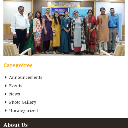
Categoires
Announcements
Events
News
Photo Gallery
Uncategorized
About Us