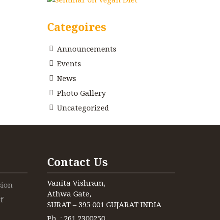
Categoires
Announcements
Events
News
Photo Gallery
Uncategorized
Contact Us
Vanita Vishram,
sion
Athwa Gate,
f
SURAT – 395 001 GUJARAT INDIA
Ph. : 261 2300250