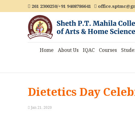
261 2300250/+91 9408786641
office.sptmc@g
Home
About Us
IQAC
Courses
Stude
Dietetics Day Celeb
Jan 21, 2020