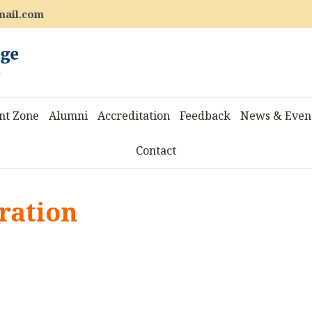
mail.com
nt Zone
Alumni
Accreditation
Feedback
News & Even
Contact
ration