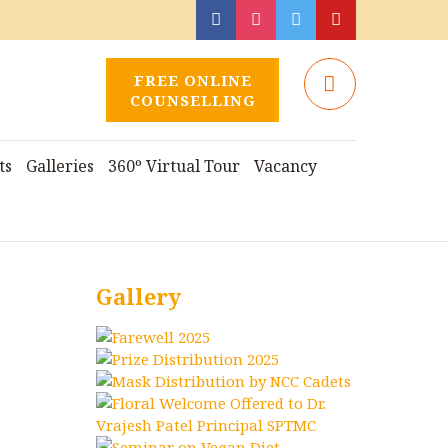
FREE ONLINE
COUNSELLING
ts
Galleries
360º Virtual Tour
Vacancy
Gallery