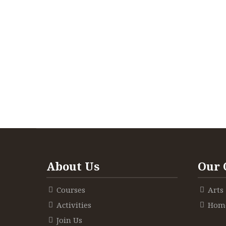
About Us
Our 
Courses
Arts
Activities
Home
Join Us