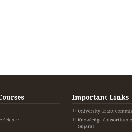
Courses
Important Links
University Grant Commi
 Science
Knowledge Consortium o
Gujarat