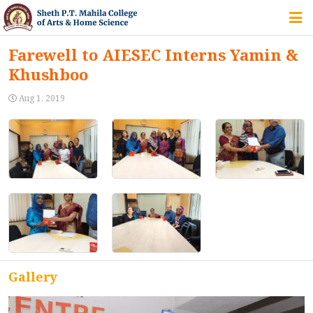
HOME
Farewell to AIESEC Interns Yamin &
Khushboo
ABOUT US
Aug 1, 2019
IQAC
COURSES
STUDENT ZONE
Gallery
ALUMNI