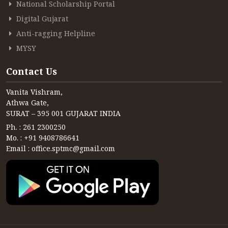
National Scholarship Portal
Digital Gujarat
Anti-ragging Helpline
MYSY
Contact Us
Vanita Vishram,
Athwa Gate,
SURAT – 395 001 GUJARAT INDIA
Ph. : 261 2300250
Mo. : +91 9408786641
Email : office.sptmc@gmail.com