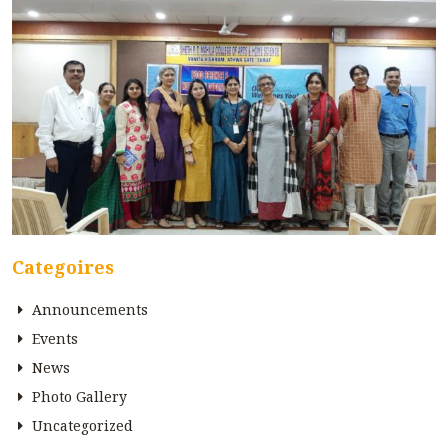
Categoires
Announcements
Events
News
Photo Gallery
Uncategorized