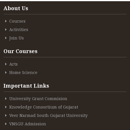
About Us
Courses
Activities
Join Us
Our Courses
Arts
Home Science
Important Links
University Grant Commision
Knowledge Consortium of Gujarat
Veer Narmad South Gujarat University
VNSGU Admission