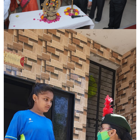
CONTACT
FREE ONLINE COUNSELLING