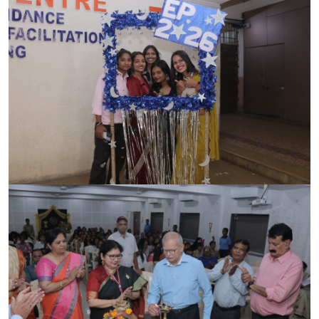
ACCREDITATION
FEEDBACK
NEWS & EVENTS
GALLERIES
360º VIRTUAL TOUR
VACANCY