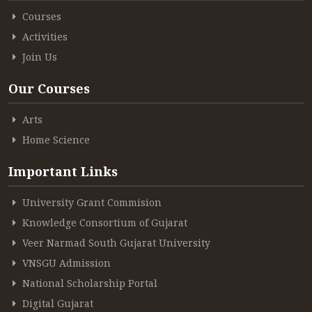
Courses
Activities
Join Us
Our Courses
Arts
Home Science
Important Links
University Grant Commision
Knowledge Consortium of Gujarat
Veer Narmad South Gujarat University
VNSGU Admission
National Scholarship Portal
Digital Gujarat