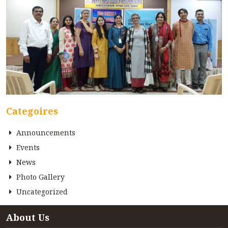
Categoires
Announcements
Events
News
Photo Gallery
Uncategorized
About Us