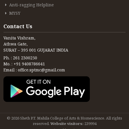
Anti-ragging Helpline
MYSY
Contact Us
Vanita Vishram,
Athwa Gate,
SURAT – 395 001 GUJARAT INDIA
Ph. : 261 2300250
Mo. : +91 9408786641
Email : office.sptmc@gmail.com
© 2026 Sheth P.T. Mahila College of Arts & Homescience. All rights
reserved.
Website visitors:
239994