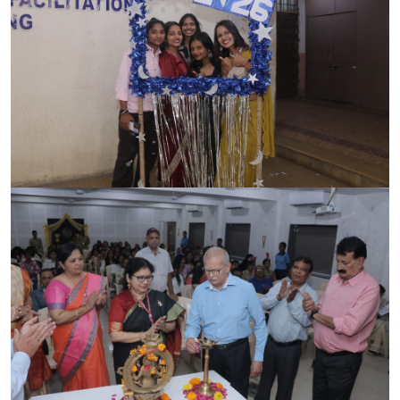
CONTACT
FREE ONLINE COUNSELLING