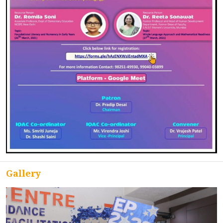
ACCREDITATION
FEEDBACK
NEWS & EVENTS
GALLERIES
Gallery
360º VIRTUAL TOUR
VACANCY