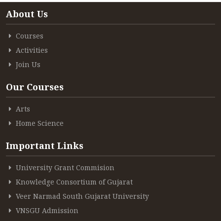
About Us
Courses
Activities
Join Us
Our Courses
Arts
Home Science
Important Links
University Grant Commision
Knowledge Consortium of Gujarat
Veer Narmad South Gujarat University
VNSGU Admission