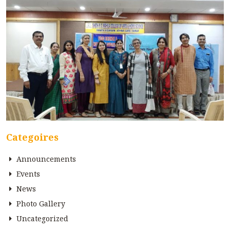
Categoires
Announcements
Events
News
Photo Gallery
Uncategorized