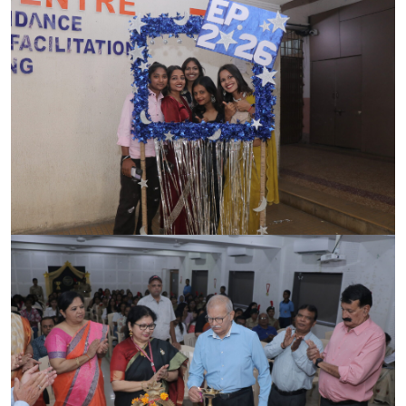
ACCREDITATION
FEEDBACK
NEWS & EVENTS
GALLERIES
360º VIRTUAL TOUR
VACANCY