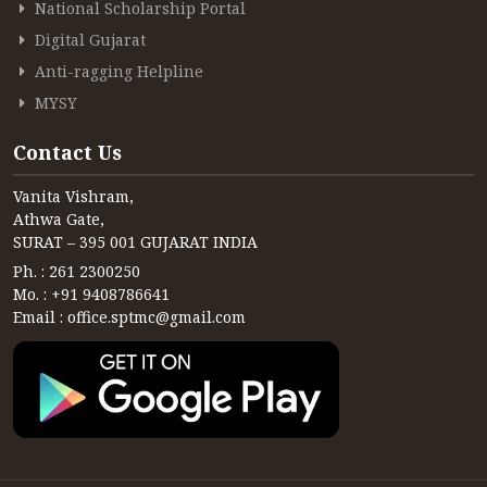
National Scholarship Portal
Digital Gujarat
Anti-ragging Helpline
MYSY
Contact Us
Vanita Vishram,
Athwa Gate,
SURAT – 395 001 GUJARAT INDIA
Ph. : 261 2300250
Mo. : +91 9408786641
Email : office.sptmc@gmail.com