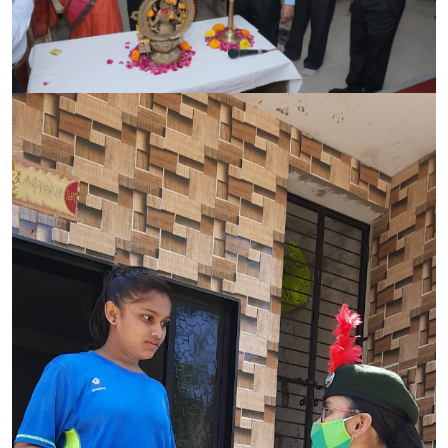
CONTACT
FREE ONLINE COUNSELLING