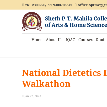
261 2300250/+91 9408786641
office.sptmc@g
Home
About Us
IQAC
Courses
Stude
National Dietetics 
Walkathon
Jan 27, 2020