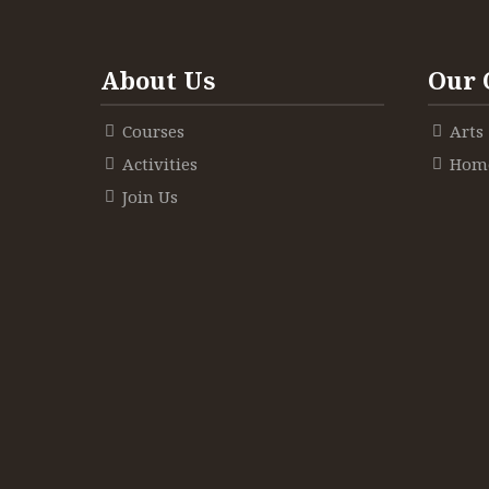
About Us
Our 
Courses
Arts
Activities
Home
Join Us