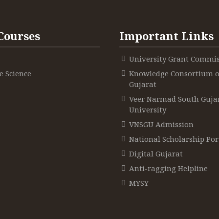
Courses
Important Links
University Grant Commi
 Science
Knowledge Consortium o
Gujarat
Veer Narmad South Guja
University
VNSGU Admission
National Scholarship Por
Digital Gujarat
Anti-ragging Helpline
MYSY