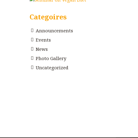
Categoires
Announcements
Events
News
Photo Gallery
Uncategorized