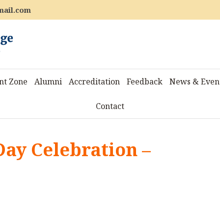
mail.com
nt Zone
Alumni
Accreditation
Feedback
News & Even
Contact
Day Celebration –