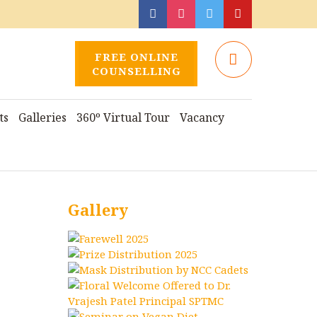
FREE ONLINE
COUNSELLING
ts
Galleries
360º Virtual Tour
Vacancy
Gallery