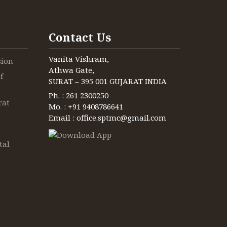
Contact Us
Vanita Vishram,
sion
Athwa Gate,
f
SURAT – 395 001 GUJARAT INDIA
Ph. : 261 2300250
rat
Mo. : +91 9408786641
Email : office.sptmc@gmail.com
tal