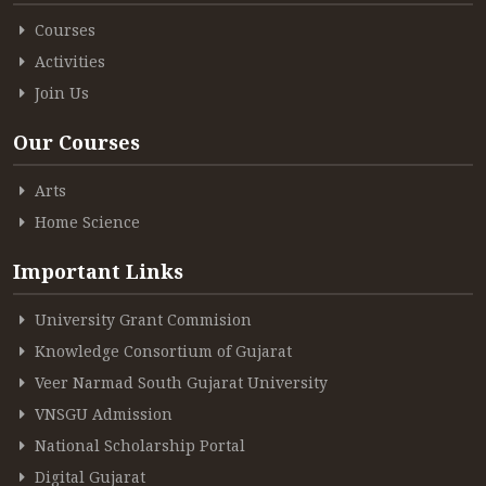
Courses
Activities
Join Us
Our Courses
Arts
Home Science
Important Links
University Grant Commision
Knowledge Consortium of Gujarat
Veer Narmad South Gujarat University
VNSGU Admission
National Scholarship Portal
Digital Gujarat