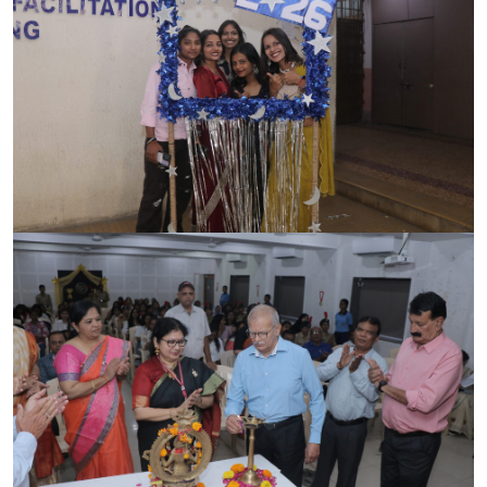
ACCREDITATION
FEEDBACK
NEWS & EVENTS
GALLERIES
360º VIRTUAL TOUR
VACANCY