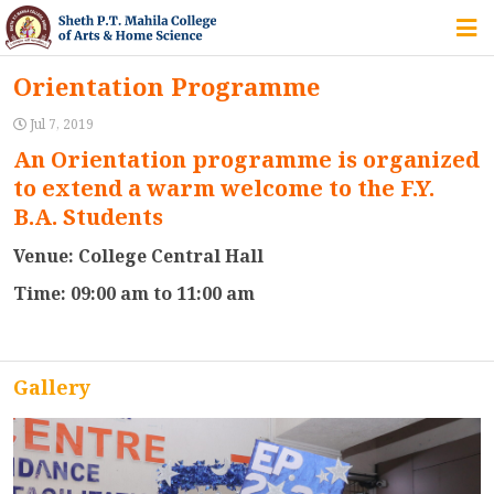
HOME
Orientation Programme
ABOUT US
Jul 7, 2019
An Orientation programme is organized
to extend a warm welcome to the F.Y.
IQAC
B.A. Students
Venue: College Central Hall
COURSES
Time: 09:00 am to 11:00 am
STUDENT ZONE
Gallery
ALUMNI