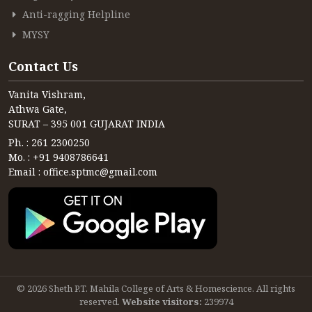
Anti-ragging Helpline
MYSY
Contact Us
Vanita Vishram,
Athwa Gate,
SURAT – 395 001 GUJARAT INDIA
Ph. : 261 2300250
Mo. : +91 9408786641
Email : office.sptmc@gmail.com
© 2026 Sheth P.T. Mahila College of Arts & Homescience. All rights
reserved.
Website visitors:
239974