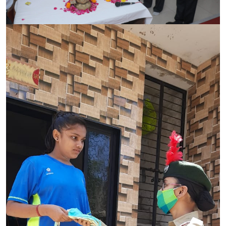
CONTACT
FREE ONLINE COUNSELLING