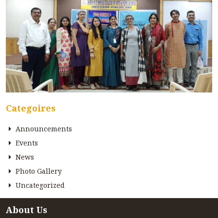
Categoires
Announcements
Events
News
Photo Gallery
Uncategorized
About Us