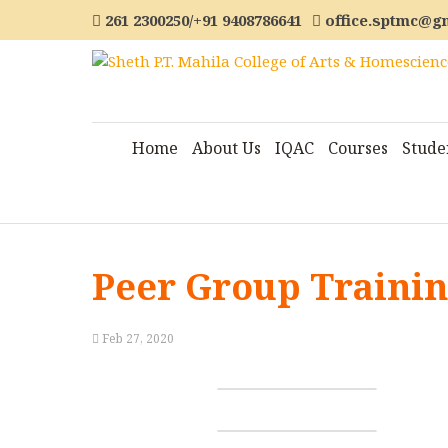
261 2300250/+91 9408786641
office.sptmc@g
Home
About Us
IQAC
Courses
Stude
Peer Group Traini
Feb 27, 2020