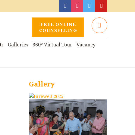
FREE ONLINE
COUNSELLING
ts
Galleries
360º Virtual Tour
Vacancy
Gallery