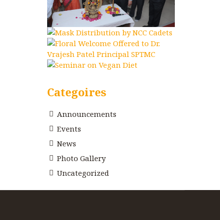
Categoires
Announcements
Events
News
Photo Gallery
Uncategorized