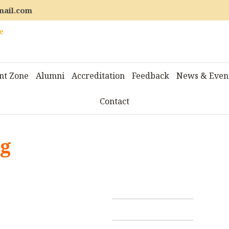
mail.com
nt Zone
Alumni
Accreditation
Feedback
News & Even
Contact
ng