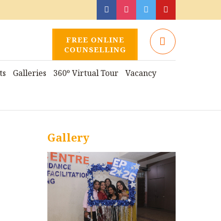
FREE ONLINE
COUNSELLING
ts
Galleries
360º Virtual Tour
Vacancy
Gallery