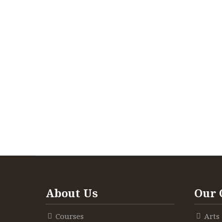
About Us
Our 
Courses
Arts