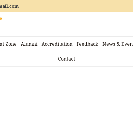
mail.com
nt Zone
Alumni
Accreditation
Feedback
News & Even
Contact