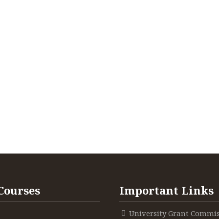
Courses
Important Links
University Grant Commi