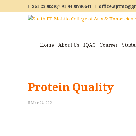
261 2300250/+91 9408786641
office.sptmc@g
Home
About Us
IQAC
Courses
Stude
Protein Quality
Mar 24, 2021