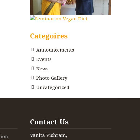
Categoires
Announcements
Events
News
Photo Gallery
Uncategorized
Contact Us
Vanita Vishram,
sion