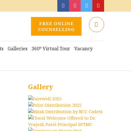
FREE ONLINE
COUNSELLING
ts
Galleries
360º Virtual Tour
Vacancy
Gallery