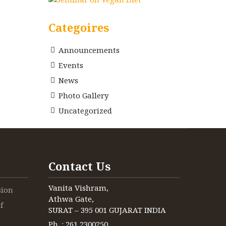
Categoires
Announcements
Events
News
Photo Gallery
Uncategorized
Contact Us
Vanita Vishram,
sion
Athwa Gate,
f
SURAT – 395 001 GUJARAT INDIA
Ph. : 261 2300250