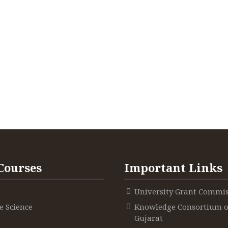
Courses
Important Links
University Grant Commi
 Science
Knowledge Consortium o
Gujarat