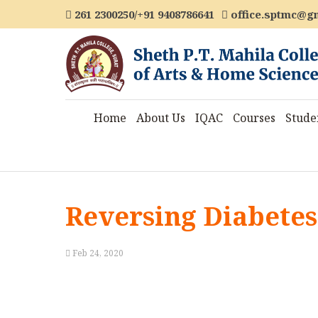
261 2300250/+91 9408786641
office.sptmc@g
Home
About Us
IQAC
Courses
Stude
Reversing Diabetes
Feb 24, 2020