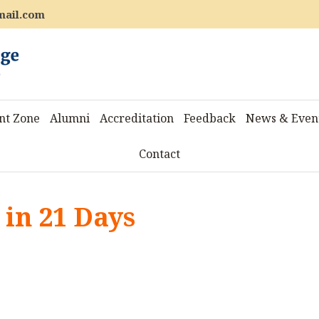
mail.com
nt Zone
Alumni
Accreditation
Feedback
News & Even
Contact
 in 21 Days