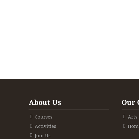
About Us
Our 
Courses
Arts
Activities
Home
Join Us