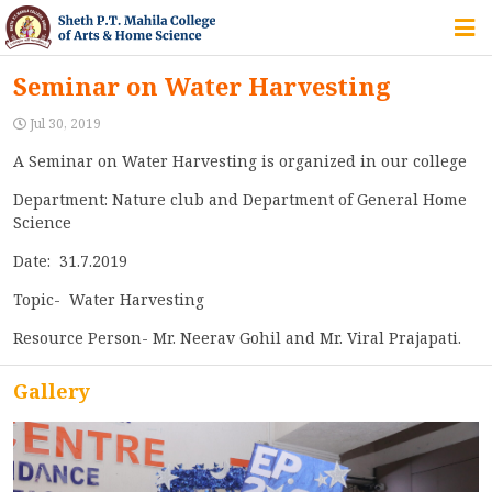
HOME
Seminar on Water Harvesting
ABOUT US
Jul 30, 2019
A Seminar on Water Harvesting is organized in our college
Department: Nature club and Department of General Home
IQAC
Science
COURSES
Date: 31.7.2019
Topic- Water Harvesting
Resource Person- Mr. Neerav Gohil and Mr. Viral Prajapati.
STUDENT ZONE
Gallery
ALUMNI