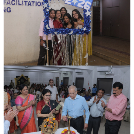
ACCREDITATION
FEEDBACK
NEWS & EVENTS
GALLERIES
360º VIRTUAL TOUR
VACANCY