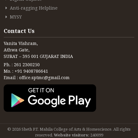
Anti-ragging Helpline
MYSY
Contact Us
Vanita Vishram,
Athwa Gate,
SURAT – 395 001 GUJARAT INDIA
Ph. : 261 2300250
Mo. : +91 9408786641
Email : office.sptmc@gmail.com
© 2026 Sheth P.T. Mahila College of Arts & Homescience. All rights
reserved.
Website visitors:
240099