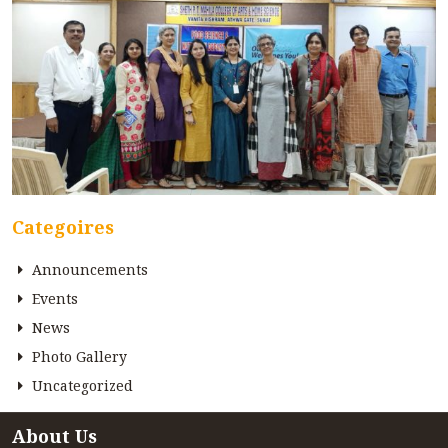
Categoires
Announcements
Events
News
Photo Gallery
Uncategorized
About Us