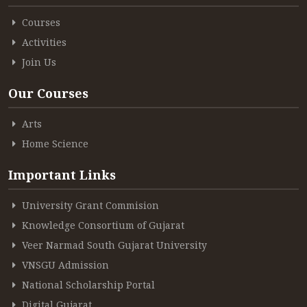
Courses
Activities
Join Us
Our Courses
Arts
Home Science
Important Links
University Grant Commision
Knowledge Consortium of Gujarat
Veer Narmad South Gujarat University
VNSGU Admission
National Scholarship Portal
Digital Gujarat