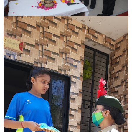
CONTACT
FREE ONLINE COUNSELLING