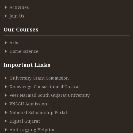
Activities
Join Us
Our Courses
Arts
Home Science
Important Links
University Grant Commision
Knowledge Consortium of Gujarat
Veer Narmad South Gujarat University
VNSGU Admission
National Scholarship Portal
Digital Gujarat
Anti-ragging Helpline