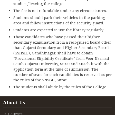
studies / leaving the college.
The fee is not refundable under any circumstances.
Students should park their vehicles in the parking
area and follow instructions of the security guard.
Students are expected to use the library regularly.
Those candidates who have passed their higher
secondary examination from a recognized board other
than Gujarat Secondary and Higher Secondary Board
(GSHSEB), Gandhinagar, shall have to obtain
“Provisional Eligibility Certificate” from Veer Narmad
South Gujarat University, Surat and attach it with the
application form at the time of submission. The
number of seats for such candidates is reserved as per
the rules of the VNSGU, Surat.
The students shall abide by the rules of the College.
About Us
Courses