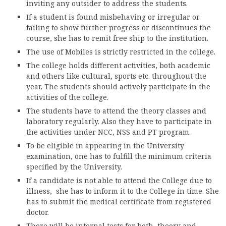
inviting any outsider to address the students.
If a student is found misbehaving or irregular or
ACCREDITATION
failing to show further progress or discontinues the
course, she has to remit free ship to the institution.
The use of Mobiles is strictly restricted in the college.
FEEDBACK
The college holds different activities, both academic
and others like cultural, sports etc. throughout the
year. The students should actively participate in the
activities of the college.
NEWS & EVENTS
The students have to attend the theory classes and
laboratory regularly. Also they have to participate in
the activities under NCC, NSS and PT program.
GALLERIES
To be eligible in appearing in the University
examination, one has to fulfill the minimum criteria
specified by the University.
If a candidate is not able to attend the College due to
360º VIRTUAL TOUR
illness, she has to inform it to the College in time. She
has to submit the medical certificate from registered
VACANCY
doctor.
There will be internal tests for both, theory and