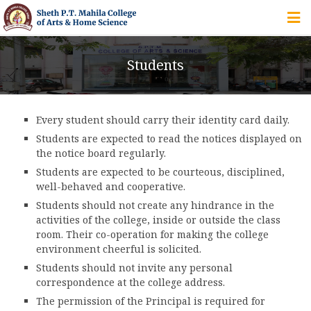
HOME
Students
ABOUT US
Every student should carry their identity card daily.
IQAC
Students are expected to read the notices displayed on
the notice board regularly.
COURSES
Students are expected to be courteous, disciplined,
well-behaved and cooperative.
Students should not create any hindrance in the
STUDENT ZONE
activities of the college, inside or outside the class
room. Their co-operation for making the college
environment cheerful is solicited.
Students should not invite any personal
ALUMNI
correspondence at the college address.
The permission of the Principal is required for