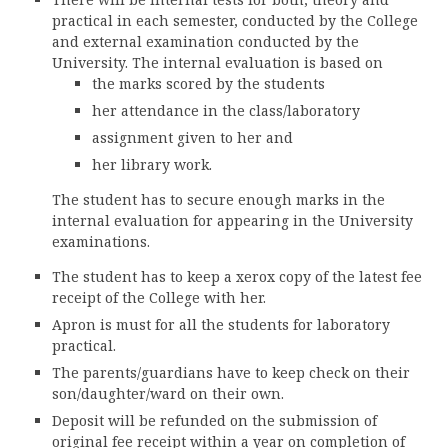
CONTACT
practical in each semester, conducted by the College
FREE ONLINE COUNSELLING
and external examination conducted by the
University. The internal evaluation is based on
the marks scored by the students
her attendance in the class/laboratory
assignment given to her and
her library work.
The student has to secure enough marks in the
internal evaluation for appearing in the University
examinations.
The student has to keep a xerox copy of the latest fee
receipt of the College with her.
Apron is must for all the students for laboratory
practical.
The parents/guardians have to keep check on their
son/daughter/ward on their own.
Deposit will be refunded on the submission of
original fee receipt within a year on completion of