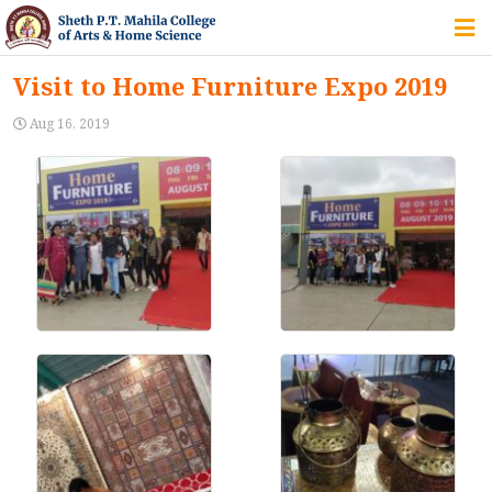
HOME
Visit to Home Furniture Expo 2019
ABOUT US
Aug 16, 2019
IQAC
COURSES
STUDENT ZONE
ALUMNI