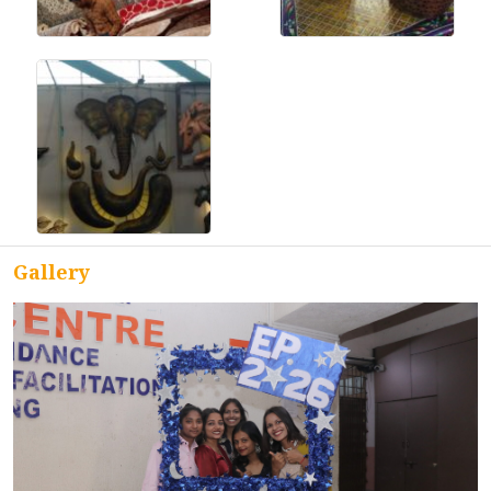
ACCREDITATION
FEEDBACK
NEWS & EVENTS
Gallery
GALLERIES
360º VIRTUAL TOUR
VACANCY