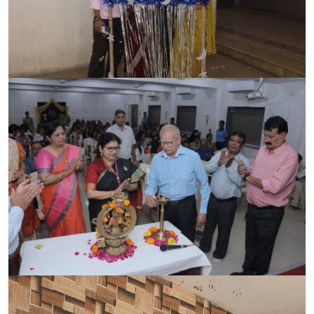
CONTACT
FREE ONLINE COUNSELLING