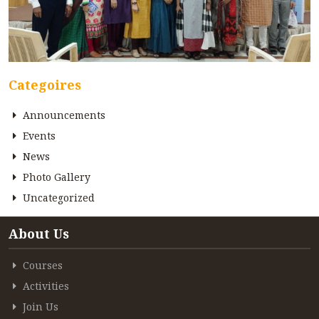
Categoires
Announcements
Events
News
Photo Gallery
Uncategorized
About Us
Courses
Activities
Join Us