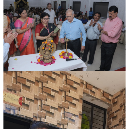
CONTACT
FREE ONLINE COUNSELLING