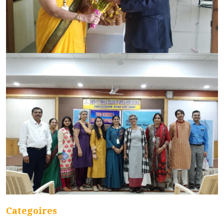
Categoires