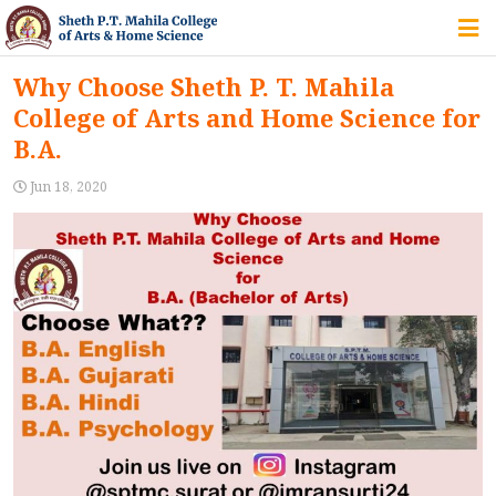
HOME
Why Choose Sheth P. T. Mahila
College of Arts and Home Science for
ABOUT US
B.A.
Jun 18, 2020
IQAC
COURSES
STUDENT ZONE
ALUMNI