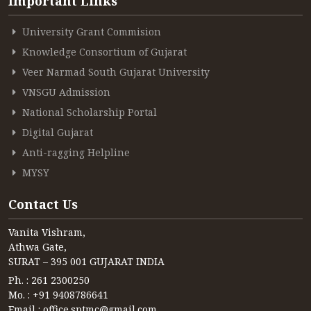
Important Links
University Grant Commision
Knowledge Consortium of Gujarat
Veer Narmad South Gujarat University
VNSGU Admission
National Scholarship Portal
Digital Gujarat
Anti-ragging Helpline
MYSY
Contact Us
Vanita Vishram,
Athwa Gate,
SURAT – 395 001 GUJARAT INDIA
Ph. : 261 2300250
Mo. : +91 9408786641
Email : office.sptmc@gmail.com