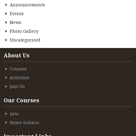
Announcements
Events
News
Photo Gallery
Uncategorized
About Us
Courses
Activities
Join Us
Our Courses
Arts
Home Science