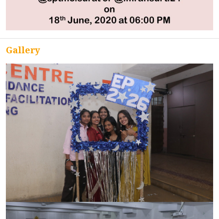
ACCREDITATION
Gallery
FEEDBACK
NEWS & EVENTS
GALLERIES
360º VIRTUAL TOUR
VACANCY