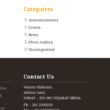
Categoires
Announcements
Events
News
Photo Gallery
Uncategorized
Contact Us
Vanita Vishram,
sion
Athwa Gate,
f
SURAT – 395 001 GUJARAT INDIA
Ph. : 261 2300250
rat