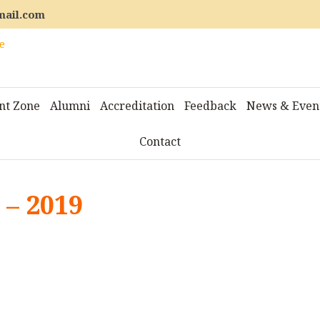
mail.com
nt Zone
Alumni
Accreditation
Feedback
News & Even
Contact
– 2019