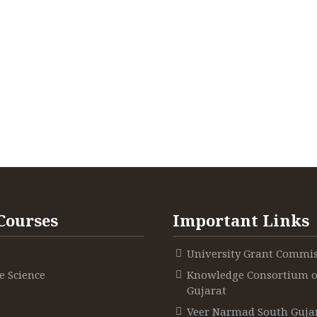
Courses
Important Links
University Grant Commi
 Science
Knowledge Consortium o
Gujarat
Veer Narmad South Guja