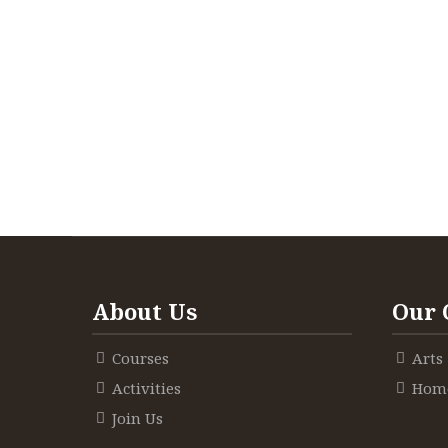
About Us
Our 
Courses
Arts
Activities
Home
Join Us