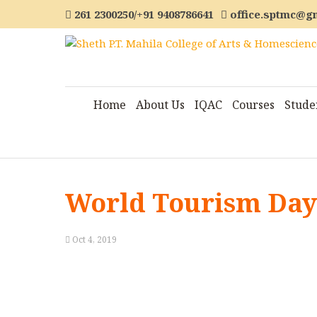
261 2300250/+91 9408786641
office.sptmc@g
Home
About Us
IQAC
Courses
Stude
World Tourism Day 
Oct 4, 2019