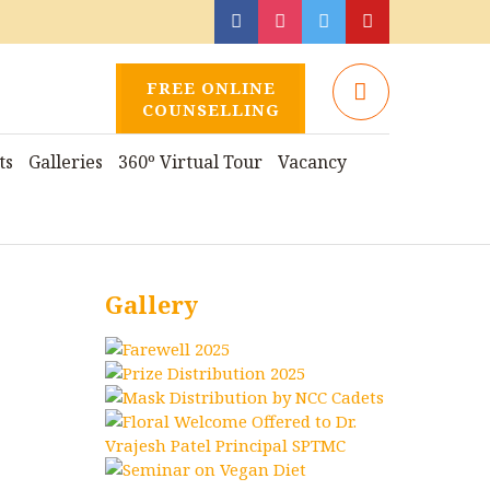
FREE ONLINE
COUNSELLING
ts
Galleries
360º Virtual Tour
Vacancy
Gallery