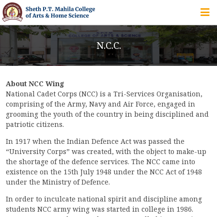
HOME
N.C.C.
ABOUT US
About NCC Wing
IQAC
National Cadet Corps (NCC) is a Tri-Services Organisation,
comprising of the Army, Navy and Air Force, engaged in
COURSES
grooming the youth of the country in being disciplined and
patriotic citizens.
In 1917 when the Indian Defence Act was passed the
“University Corps” was created, with the object to make-up
STUDENT ZONE
the shortage of the defence services. The NCC came into
existence on the 15th July 1948 under the NCC Act of 1948
under the Ministry of Defence.
ALUMNI
In order to inculcate national spirit and discipline among
students NCC army wing was started in college in 1986.