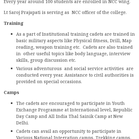
Every year around 100 students are enrolled in NCC wing.
ACCREDITATION
Lt Saroj Prajapati is serving as NCC officer of the college.
Training
As a part of Institutional training cadets are trained in
FEEDBACK
basic military aspects like Physical fitness, Drill, Map
reading, weapon training etc. Cadets are also trained
in other useful topics like body language, interview
skills, group discussion etc.
NEWS & EVENTS
Various adventurous and social service activities are
conducted every year. Assistance to civil authorities is
provided on special occasions.
GALLERIES
Camps
The cadets are encouraged to participate in Youth
Exchange Programme at International level, Republic
360º VIRTUAL TOUR
Day Camp and All India Thal Sainik Camp at New
Delhi.
VACANCY
Cadets can avail an opportunity to participate in
Various National Integration camps, Trekking camps,