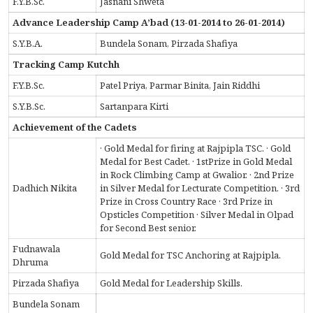
F.Y.B.Sc.
Jasnani Shweta
Advance Leadership Camp A’bad (13-01-2014 to 26-01-2014)
S.Y.B.A.
Bundela Sonam, Pirzada Shafiya
Tracking Camp Kutchh
F.Y.B.Sc.
Patel Priya, Parmar Binita, Jain Riddhi
S.Y.B.Sc.
Sartanpara Kirti
Achievement of the Cadets
· Gold Medal for firing at Rajpipla TSC. · Gold
Medal for Best Cadet. · 1stPrize in Gold Medal
in Rock Climbing Camp at Gwalior. · 2nd Prize
Dadhich Nikita
in Silver Medal for Lecturate Competition. · 3rd
Prize in Cross Country Race · 3rd Prize in
Opsticles Competition · Silver Medal in Olpad
for Second Best senior.
Fudnawala
Gold Medal for TSC Anchoring at Rajpipla.
Dhruma
Pirzada Shafiya
Gold Medal for Leadership Skills.
Bundela Sonam