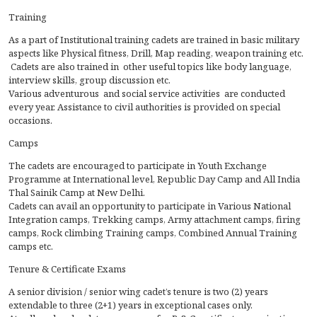
Training
As a part of Institutional training cadets are trained in basic military
aspects like Physical fitness, Drill, Map reading, weapon training etc.
Cadets are also trained in other useful topics like body language,
interview skills, group discussion etc.
Various adventurous and social service activities are conducted
every year. Assistance to civil authorities is provided on special
occasions.
Camps
The cadets are encouraged to participate in Youth Exchange
Programme at International level, Republic Day Camp and All India
Thal Sainik Camp at New Delhi.
Cadets can avail an opportunity to participate in Various National
Integration camps, Trekking camps, Army attachment camps, firing
camps, Rock climbing Training camps, Combined Annual Training
camps etc.
Tenure & Certificate Exams
A senior division / senior wing cadet’s tenure is two (2) years
extendable to three (2+1) years in exceptional cases only.