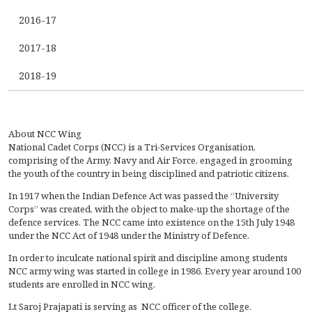
2016-17
2017-18
2018-19
About NCC Wing
National Cadet Corps (NCC) is a Tri-Services Organisation,
comprising of the Army, Navy and Air Force, engaged in grooming
the youth of the country in being disciplined and patriotic citizens.
In 1917 when the Indian Defence Act was passed the “University
Corps” was created, with the object to make-up the shortage of the
defence services. The NCC came into existence on the 15th July 1948
under the NCC Act of 1948 under the Ministry of Defence.
In order to inculcate national spirit and discipline among students
NCC army wing was started in college in 1986. Every year around 100
students are enrolled in NCC wing.
Lt Saroj Prajapati is serving as NCC officer of the college.