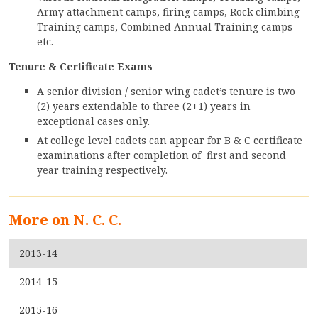
CONTACT
Army attachment camps, firing camps, Rock climbing
Training camps, Combined Annual Training camps
FREE ONLINE COUNSELLING
etc.
Tenure & Certificate Exams
A senior division / senior wing cadet’s tenure is two
(2) years extendable to three (2+1) years in
exceptional cases only.
At college level cadets can appear for B & C certificate
examinations after completion of first and second
year training respectively.
More on N. C. C.
2013-14
2014-15
2015-16