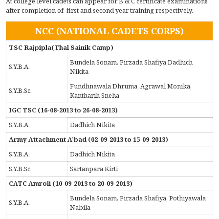
At college level cadets can appear for B & C certificate examinations
after completion of first and second year training respectively.
NCC (NATIONAL CADETS CORPS)
TSC Rajpipla(Thal Sainik Camp)
Bundela Sonam, Pirzada Shafiya,Dadhich
S.Y.B.A.
Nikita
Fundhnawala Dhruma, Agrawal Monika,
S.Y.B.Sc.
Kantharih Sneha
IGC TSC (16-08-2013 to 26-08-2013)
S.Y.B.A.
Dadhich Nikita
Army Attachment A’bad (02-09-2013 to 15-09-2013)
S.Y.B.A.
Dadhich Nikita
S.Y.B.Sc.
Sartanpara Kirti
CATC Amroli (10-09-2013 to 20-09-2013)
Bundela Sonam, Pirzada Shafiya, Pothiyawala
S.Y.B.A.
Nabila