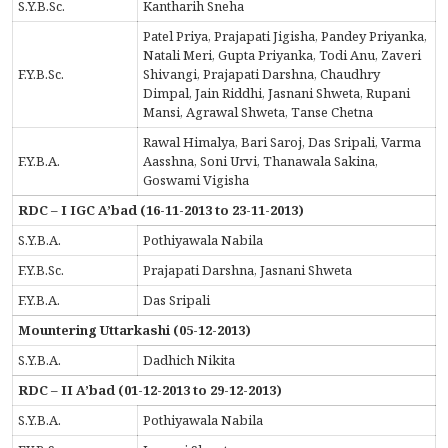
S.Y.B.Sc.
Kantharih Sneha
Patel Priya, Prajapati Jigisha, Pandey Priyanka,
Natali Meri, Gupta Priyanka, Todi Anu, Zaveri
F.Y.B.Sc.
Shivangi, Prajapati Darshna, Chaudhry
Dimpal, Jain Riddhi, Jasnani Shweta, Rupani
Mansi, Agrawal Shweta, Tanse Chetna
Rawal Himalya, Bari Saroj, Das Sripali, Varma
F.Y.B.A.
Aasshna, Soni Urvi, Thanawala Sakina,
Goswami Vigisha
RDC – I IGC A’bad (16-11-2013 to 23-11-2013)
S.Y.B.A.
Pothiyawala Nabila
F.Y.B.Sc.
Prajapati Darshna, Jasnani Shweta
F.Y.B.A.
Das Sripali
Mountering Uttarkashi (05-12-2013)
S.Y.B.A.
Dadhich Nikita
RDC – II A’bad (01-12-2013 to 29-12-2013)
S.Y.B.A.
Pothiyawala Nabila