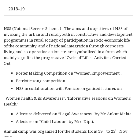
CONTACT
2018-19
FREE ONLINE COUNSELLING
NSS (National Service Scheme) The aims and objectives of NSS of
invoking the urban and rural youth in constructive and development
programmes in rural society; of participation in socio-economic life
of the community; and of national integration through corporate
living and co-operative action etc, are symbolized in a form which
mainly signifies the progressive “Cycle of Life” Activities Carried
Out
Poster Making Competition on “Women Empowerment”.
Patriotic song competition
NSS in collaboration with Femicon organised lectures on
“Women health & its Awareness”. ‘Informative sessions on Women’s
Health.’
A lecture delivered on “Legal Awareness” by Mr. Ankur Mehta.
A lecture on “Child Labour” by Mrs. Dipti.
th
th
Annual camp was organized for the students from 19
to 25
Nov