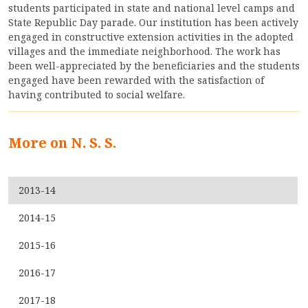
students participated in state and national level camps and
State Republic Day parade. Our institution has been actively
ACCREDITATION
engaged in constructive extension activities in the adopted
villages and the immediate neighborhood. The work has
been well-appreciated by the beneficiaries and the students
engaged have been rewarded with the satisfaction of
FEEDBACK
having contributed to social welfare.
NEWS & EVENTS
More on N. S. S.
2013-14
GALLERIES
2014-15
2015-16
360º VIRTUAL TOUR
2016-17
VACANCY
2017-18