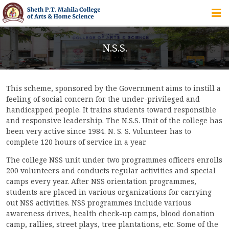
HOME
N.S.S.
ABOUT US
This scheme, sponsored by the Government aims to instill a
IQAC
feeling of social concern for the under-privileged and
handicapped people. It trains students toward responsible
COURSES
and responsive leadership. The N.S.S. Unit of the college has
been very active since 1984. N. S. S. Volunteer has to
complete 120 hours of service in a year.
The college NSS unit under two programmes officers enrolls
STUDENT ZONE
200 volunteers and conducts regular activities and special
camps every year. After NSS orientation programmes,
students are placed in various organizations for carrying
out NSS activities. NSS programmes include various
ALUMNI
awareness drives, health check-up camps, blood donation
camp, rallies, street plays, tree plantations, etc. Some of the